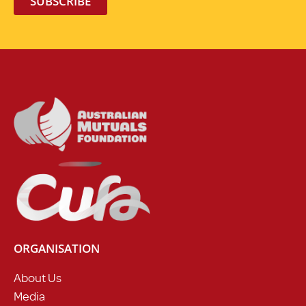
SUBSCRIBE
ORGANISATION
About Us
Media