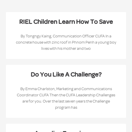
RIEL Children Learn How To Save
By Tongngy Kaing, Communication Officer CUFA In a
concrete house with zinc roof in Phnom Penh a young boy
lives with his mother and two
Do You Like A Challenge?
By Emma Charlston, Marketing and Communications
Coordinator CUFA Then the CUFA Leadership Challenges
are for you. Over the last seven years the Challenge
program has