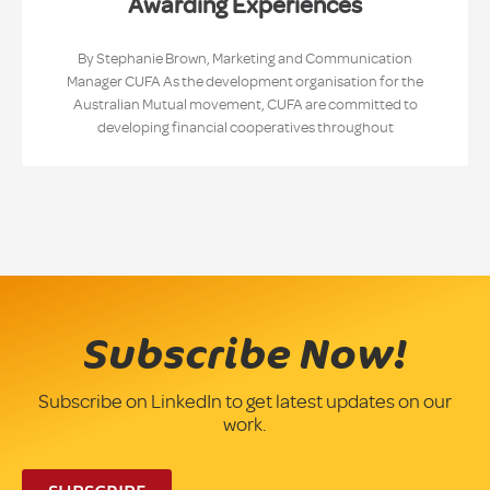
Awarding Experiences
By Stephanie Brown, Marketing and Communication
Manager CUFA As the development organisation for the
Australian Mutual movement, CUFA are committed to
developing financial cooperatives throughout
Subscribe Now!
Subscribe on LinkedIn to get latest updates on our
work.