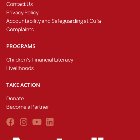
Contact Us
Privacy Policy
Accountability and Safeguarding at Cufa
Complaints
PROGRAMS
Children’s Financial Literacy
Livelihoods
TAKE ACTION
Donate
Become a Partner