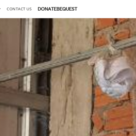
CONTACT US
DONATE
BEQUEST