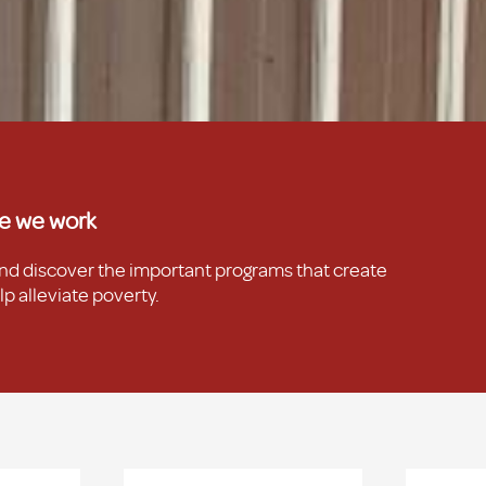
e we work
and discover the important programs that create
p alleviate poverty.