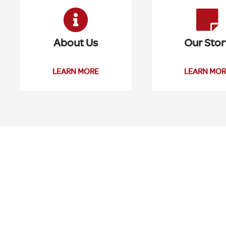
About Us
Our Stor
LEARN MORE
LEARN MOR