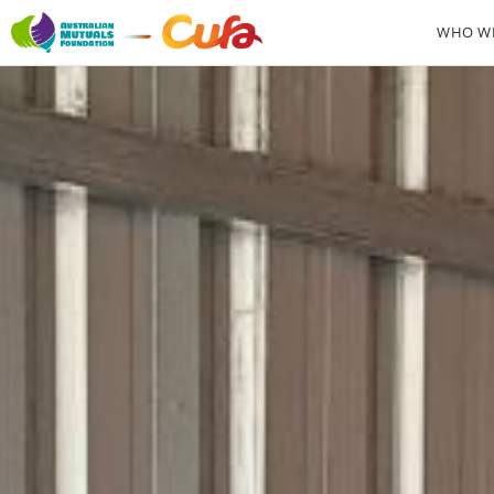
WHO WE