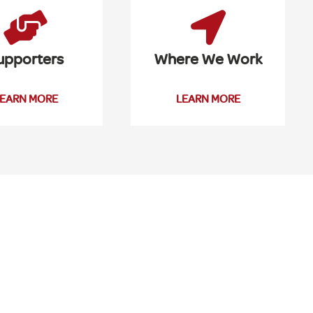
upporters
Where We Work
EARN MORE
LEARN MORE