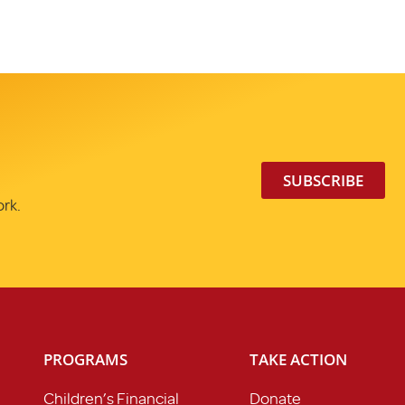
SUBSCRIBE
ork.
PROGRAMS
TAKE ACTION
Children’s Financial
Donate