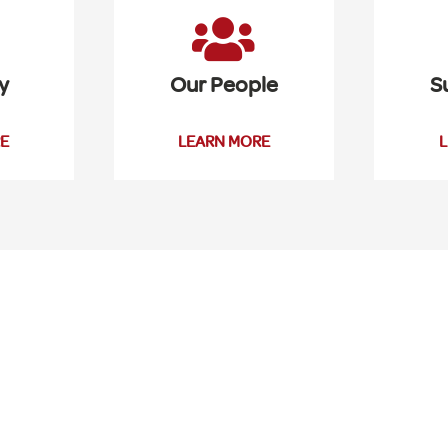
y
Our People
S
E
LEARN MORE
L