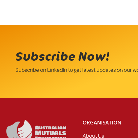
Subscribe Now!
Subscribe on LinkedIn to get latest updates on our w
ORGANISATION
About Us