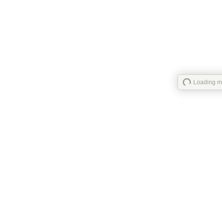
Loading ma