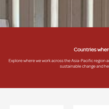
Countries wher
Explore where we work across the Asia-Pacific region 
sustainable change and hel