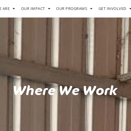
 ARE
OUR IMPACT
OUR PROGRAMS
GET INVOLVED
Where We Work