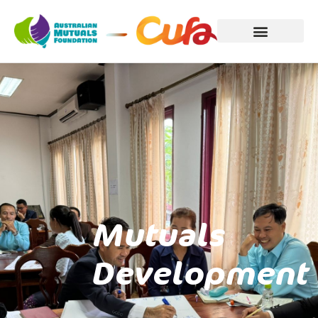
Mutuals
Development