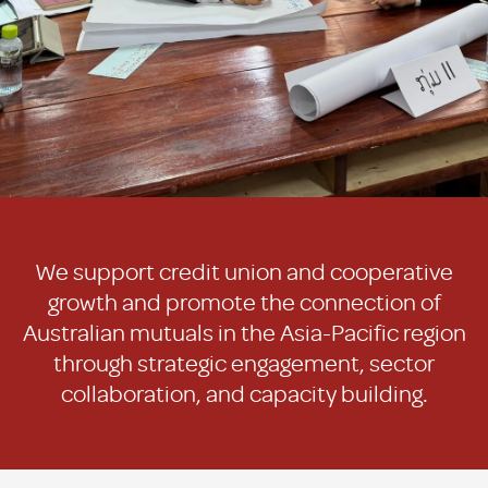
We support credit union and cooperative
growth and promote the connection of
Australian mutuals in the Asia-Pacific region
through strategic engagement, sector
collaboration, and capacity building.