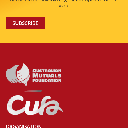
work.
SUBSCRIBE
ORGANISATION