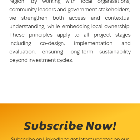
region. By working with local organisations,
community leaders and government stakeholders,
we strengthen both access and contextual
understanding, while embedding local ownership.
These principles apply to all project stages
including co-design, implementation and
evaluation, ensuring long-term sustainability
beyond investment cycles.
Subscribe Now!
Subscribe on LinkedIn to get latest updates on our