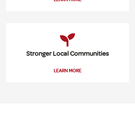
Stronger Local Communities
LEARN MORE