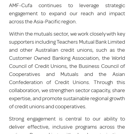
AMF-Cufa continues to leverage strategic
engagement to expand our reach and impact
across the Asia-Pacific region.
Within the mutuals sector, we work closely with key
supporters including Teachers Mutual Bank Limited
and other Australian credit unions, such as the
Customer Owned Banking Association, the World
Council of Credit Unions, the Business Council of
Cooperatives and Mutuals and the Asian
Confederation of Credit Unions. Through this
collaboration, we strengthen sector capacity, share
expertise, and promote sustainable regional growth
of credit unions and
cooperatives.
Strong engagement is central to our ability to
deliver effective, inclusive programs across the