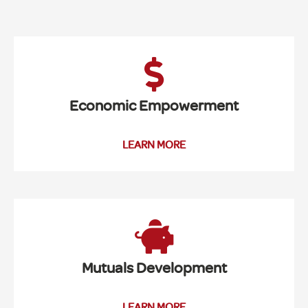
Economic Empowerment
LEARN MORE
Mutuals Development
LEARN MORE