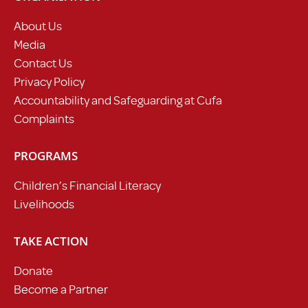
About Us
Media
Contact Us
Privacy Policy
Accountability and Safeguarding at Cufa
Complaints
PROGRAMS
Children’s Financial Literacy
Livelihoods
TAKE ACTION
Donate
Become a Partner