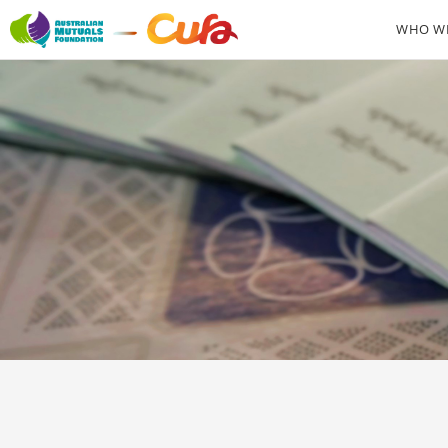
WHO WE