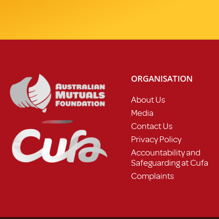
ORGANISATION
About Us
Media
Contact Us
Privacy Policy
Accountability and
Safeguarding at Cufa
Complaints