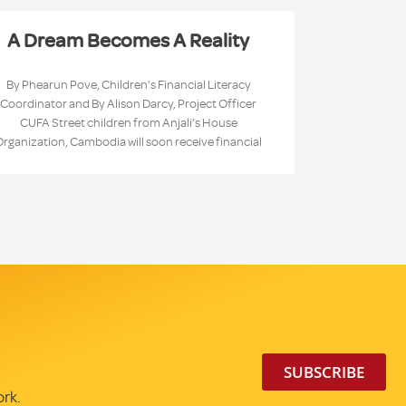
A Dream Becomes A Reality
By Phearun Pove, Children’s Financial Literacy
Coordinator and By Alison Darcy, Project Officer
CUFA Street children from Anjali’s House
Organization, Cambodia will soon receive financial
SUBSCRIBE
ork.