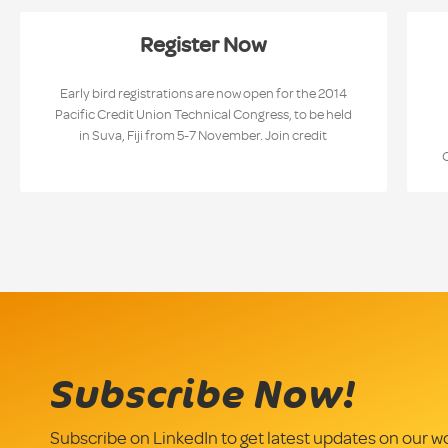
Register Now
Early bird registrations are now open for the 2014
Pacific Credit Union Technical Congress, to be held
in Suva, Fiji from 5-7 November. Join credit
Subscribe Now!
Subscribe on LinkedIn to get latest updates on our w