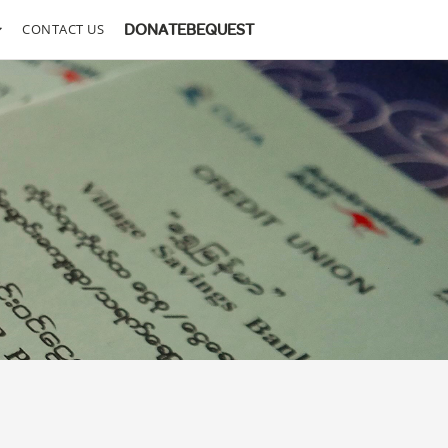
CONTACT US
DONATE
BEQUEST