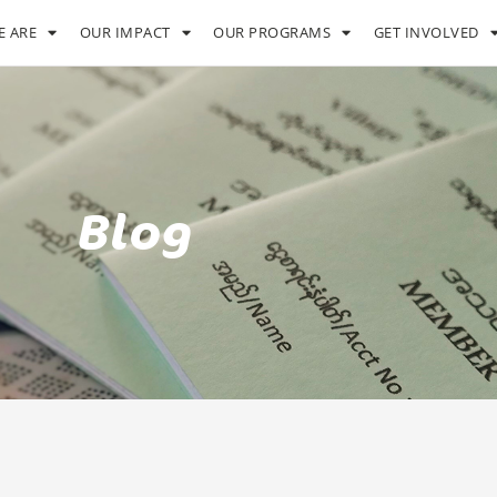
 ARE
OUR IMPACT
OUR PROGRAMS
GET INVOLVED
Blog