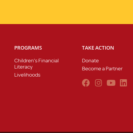
PROGRAMS
TAKE ACTION
Children’s Financial
Donate
Literacy
Become a Partner
Livelihoods