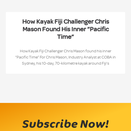
How Kayak Fiji Challenger Chris
Mason Found His Inner “Pacific
Time”
How Kayak Fiji Challenger Chris Mason found his inner
“Pacific Time” For Chris Mason, Industry Analyst at COBA in
Sydney, his 10-day, 70-kilometre kayak around Fiji’s
Subscribe Now!