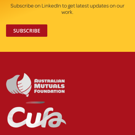
Subscribe on LinkedIn to get latest updates on our
work.
SUBSCRIBE