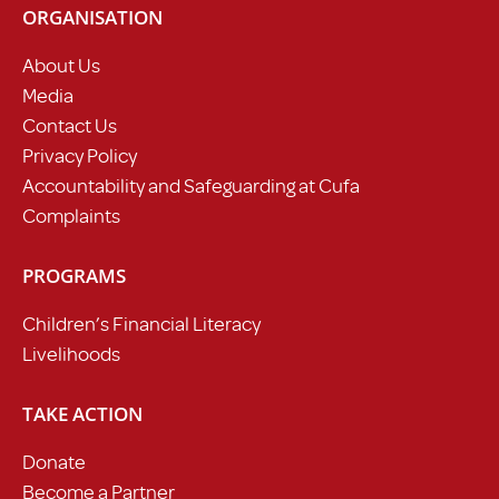
ORGANISATION
About Us
Media
Contact Us
Privacy Policy
Accountability and Safeguarding at Cufa
Complaints
PROGRAMS
Children’s Financial Literacy
Livelihoods
TAKE ACTION
Donate
Become a Partner