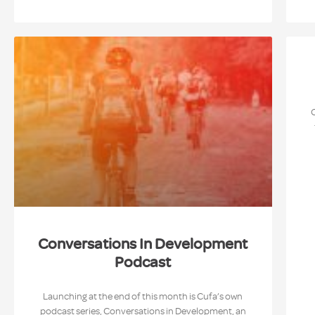
Conversations In Development
Podcast
Launching at the end of this month is Cufa’s own
podcast series, Conversations in Development, an