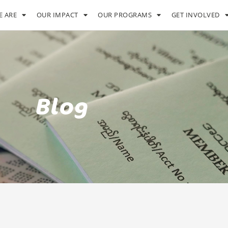
 ARE
OUR IMPACT
OUR PROGRAMS
GET INVOLVED
Blog