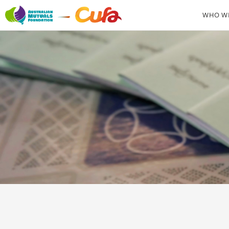
WHO WE