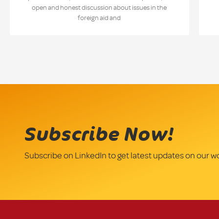
open and honest discussion about issues in the
foreign aid and
Subscribe Now!
Subscribe on LinkedIn to get latest updates on our w