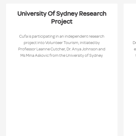
University Of Sydney Research
Project
Cufa is participating in an independent research
project into Volunteer Tourism, initiated by
D
Professor Leanne Cutcher, Dr. Anya Johnson and
e
Ms Mina Askovic from the University of Sydney