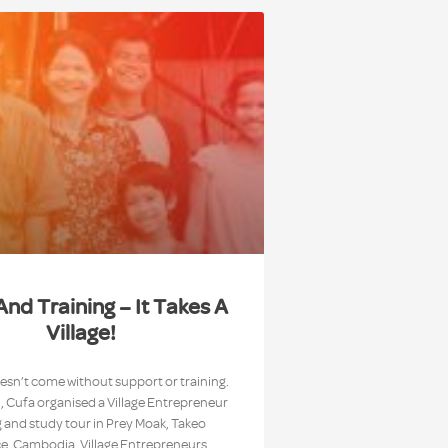
And Training – It Takes A
Village!
sn’t come without support or training.
 Cufa organised a Village Entrepreneur
g and study tour in Prey Moak, Takeo
e, Cambodia. Village Entrepreneurs