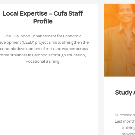
Local Expertise – Cufa Staff
Profile
The Livelihood Enhancement for Economic
evelopment (LEED) project aims to strengthen the
conomic development of men and women across
three provinces in Cambodia through education,
vocational training
Study 
Success doe
Last month,
trainin
provinc