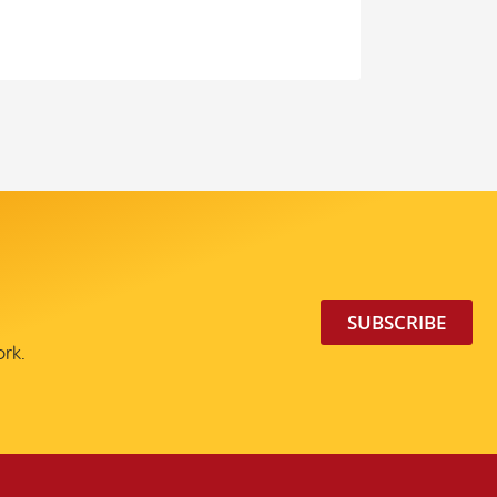
SUBSCRIBE
ork.