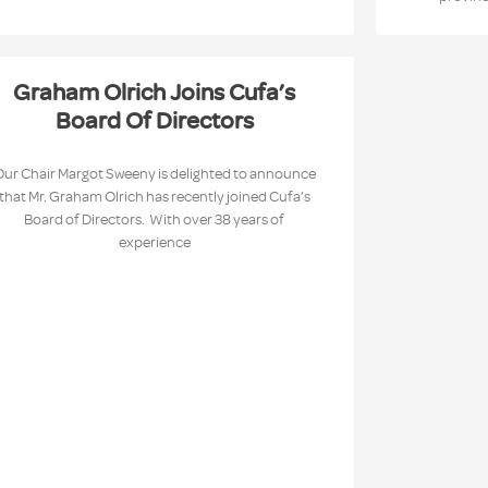
Graham Olrich Joins Cufa’s
Board Of Directors
Our Chair Margot Sweeny is delighted to announce
that Mr. Graham Olrich has recently joined Cufa’s
Board of Directors. With over 38 years of
experience