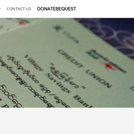
CONTACT US
DONATE
BEQUEST