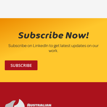
Subscribe Now!
Subscribe on LinkedIn to get latest updates on our
work.
SUBSCRIBE