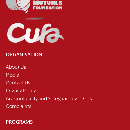
ORGANISATION
About Us
Media
Contact Us
Privacy Policy
Accountability and Safeguarding at Cufa
Complaints
PROGRAMS