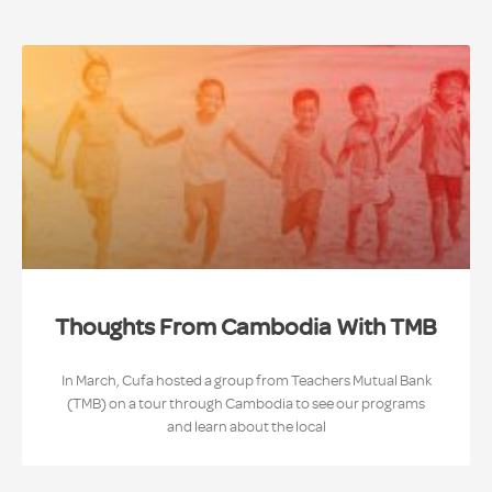
Thoughts From Cambodia With TMB
In March, Cufa hosted a group from Teachers Mutual Bank
(TMB) on a tour through Cambodia to see our programs
and learn about the local