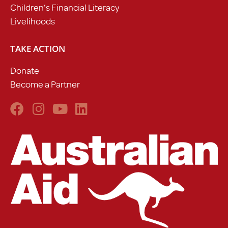
Children’s Financial Literacy
Livelihoods
TAKE ACTION
Donate
Become a Partner