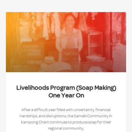
Livelihoods Program (Soap Making)
One Year On
After a difficult year filled with uncertainty, financial
hardships, and disruptions, the Samaki Community in
Kampong Cham continues to produce soap for their
regional community,