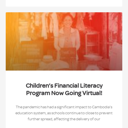
Children’s Financial Literacy
Program Now Going Virtual!
The pandemic has had a significant impact to Cambodia’s
education system, as schools continue to close to prevent
further spread, affecting the delivery of our