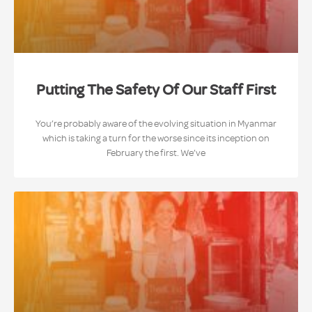
Putting The Safety Of Our Staff First
You’re probably aware of the evolving situation in Myanmar
which is taking a turn for the worse since its inception on
February the first. We’ve