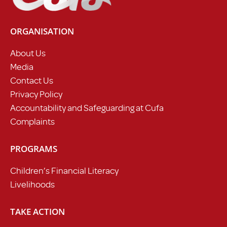
ORGANISATION
About Us
Media
Contact Us
Privacy Policy
Accountability and Safeguarding at Cufa
Complaints
PROGRAMS
Children’s Financial Literacy
Livelihoods
TAKE ACTION