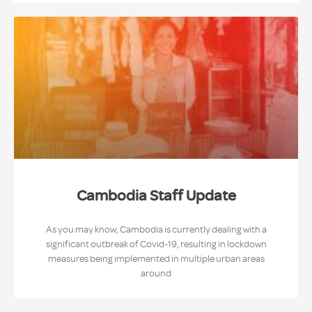
Cambodia Staff Update
As you may know, Cambodia is currently dealing with a
significant outbreak of Covid-19, resulting in lockdown
measures being implemented in multiple urban areas
around