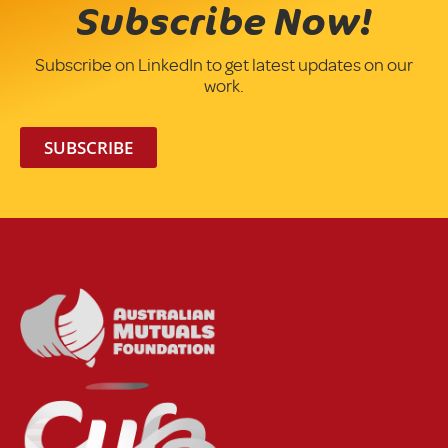
Subscribe Now!
Subscribe on LinkedIn to get latest updates on our
work.
SUBSCRIBE