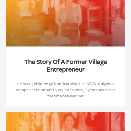
The Story Of A Former Village
Entrepreneur
In 9 years, children go from learning their ABCs to algebra,
companies boom and bust, For Sophea, 9 years has Meant
the time between her