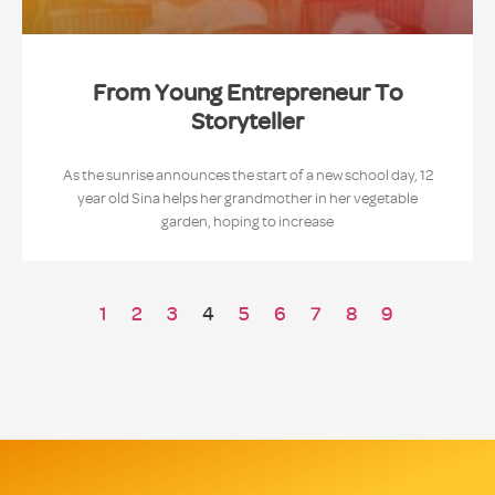
From Young Entrepreneur To
Storyteller
As the sunrise announces the start of a new school day, 12
year old Sina helps her grandmother in her vegetable
garden, hoping to increase
1
2
3
4
5
6
7
8
9