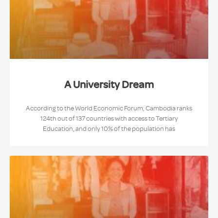
A University Dream
According to the World Economic Forum, Cambodia ranks
124th out of 137 countries with access to Tertiary
Education, and only 10% of the population has