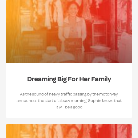
Dreaming Big For Her Family
As the sound of heavy traffic passing by the motorway
announces the start of a busy morning, Sophin knows that
it will be a good