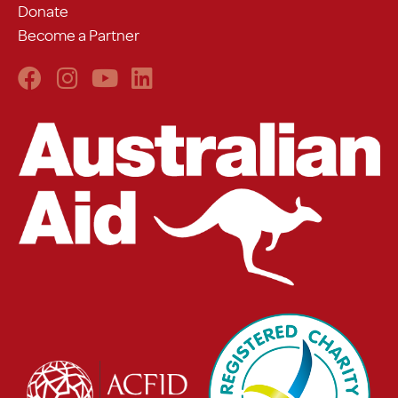
Donate
Become a Partner