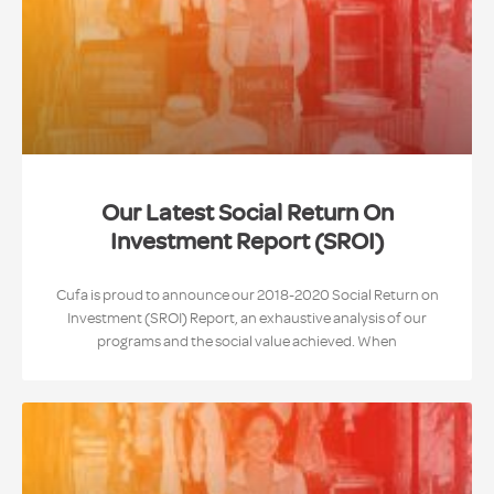
Our Latest Social Return On
Investment Report (SROI)
Cufa is proud to announce our 2018-2020 Social Return on
Investment (SROI) Report, an exhaustive analysis of our
programs and the social value achieved. When