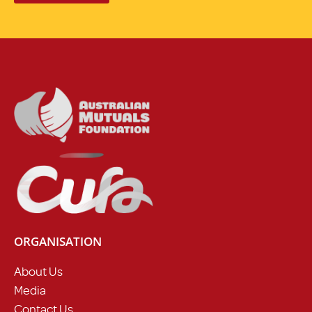
ORGANISATION
About Us
Media
Contact Us