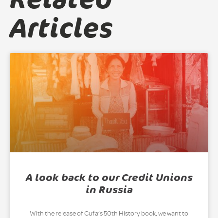
Articles
A look back to our Credit Unions
in Russia
With the release of Cufa’s 50th History book, we want to