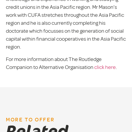
credit unions in the Asia Pacific region. Mr Mason’s
work with CUFA stretches throughout the Asia Pacific
region and he is also currently completing his
doctorate which focusses on the generation of social
capital within financial cooperatives in the Asia Pacific
region.
For more information about The Routledge
Companion to Alternative Organisation
click here
.
MORE TO OFFER
Related