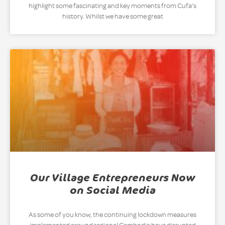
highlight some fascinating and key moments from Cufa’s
history. Whilst we have some great
Our Village Entrepreneurs Now
on Social Media
As some of you know, the continuing lockdown measures