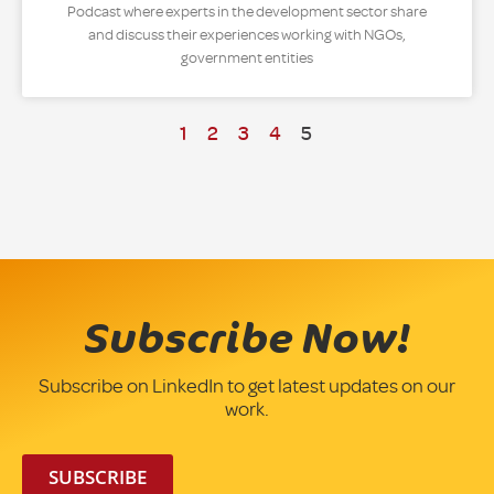
Podcast where experts in the development sector share
and discuss their experiences working with NGOs,
government entities
1
2
3
4
5
Subscribe Now!
Subscribe on LinkedIn to get latest updates on our
work.
SUBSCRIBE