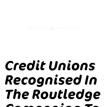
Alternative
Organisation
Dylan Kemp
January 15, 2014
Credit Unions
Recognised In
The Routledge