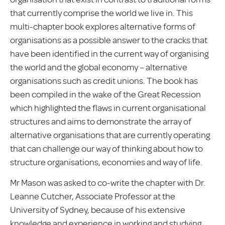
that currently comprise the world we live in. This
multi-chapter book explores alternative forms of
organisations as a possible answer to the cracks that
have been identified in the current way of organising
the world and the global economy – alternative
organisations such as credit unions. The book has
been compiled in the wake of the Great Recession
which highlighted the flaws in current organisational
structures and aims to demonstrate the array of
alternative organisations that are currently operating
that can challenge our way of thinking about how to
structure organisations, economies and way of life.
Mr Mason was asked to co-write the chapter with Dr.
Leanne Cutcher, Associate Professor at the
University of Sydney, because of his extensive
knowledge and experience in working and studying