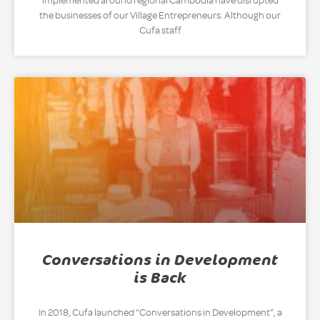
implemented around regional Cambodia have disrupted
the businesses of our Village Entrepreneurs. Although our
Cufa staff
Conversations in Development
is Back
In 2018, Cufa launched “Conversations in Development”, a