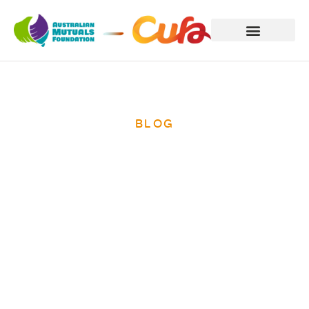
BLOG
Credit unions
recognised in
The Routledge
Companion to