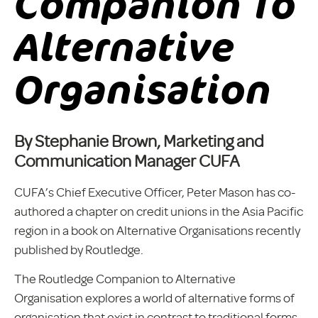
Companion To
Alternative
Organisation
By Stephanie Brown, Marketing and
Communication Manager CUFA
CUFA’s Chief Executive Officer, Peter Mason has co-
authored a chapter on credit unions in the Asia Pacific
region in a book on Alternative Organisations recently
published by Routledge.
The Routledge Companion to Alternative
Organisation explores a world of alternative forms of
organisation that exist in contrast to traditional forms