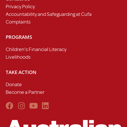
Privacy Policy
Accountability and Safeguarding at Cufa
Complaints
PROGRAMS
Children’s Financial Literacy
Livelihoods
TAKE ACTION
Donate
Become a Partner