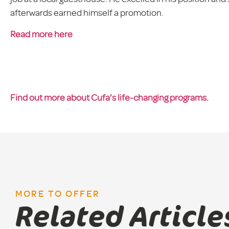
afterwards earned himself a promotion.
Read more here
Find out more about Cufa’s life-changing programs.
MORE TO OFFER
Related Article