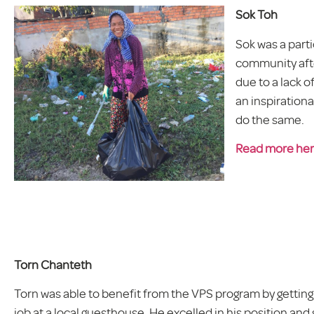
Sok Toh
Sok was a part
community afte
due to a lack 
an inspiration
do the same.
Read more he
Torn Chanteth
Torn was able to benefit from the VPS program by gettin
job at a local guesthouse. He excelled in his position and 