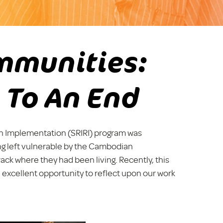
mmunities:
 To An End
n Implementation (SRIRI) program was
ing left vulnerable by the Cambodian
rack where they had been living. Recently, this
 excellent opportunity to reflect upon our work