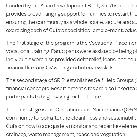
Funded by the Asian Development Bank, SRIRI is one of 
provides broad-ranging support for families to restart thei
ensuring the community as a whole is safe, secure and su
exercising each of Cufa’s specialties–employment, educa
The first stage of the program is the Vocational Placem
vocational training. Participants were assisted by being pl
Individuals were also provided debt relief, loans, and coun
financial literacy, CV writing and interview skills.
The second stage of SRIRI establishes Self Help Groups 
financial concepts. Resettlement sites are also linked t
participants to begin saving for the future.
The third stage is the Operations and Maintenance (O&M)
community to look after the cleanliness and sustainabilit
Cufa on how to adequately monitor and repair key eleme
drainage, waste management, roads and vegetation.