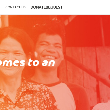
CONTACT US
DONATE
BEQUEST
omes to an