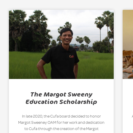
The Margot Sweeny
Education Scholarship
In late 2020, the Cufa board decided to honor
Margot Sweeney OAM for her work and dedication
to Cufa through the creation of the Margot