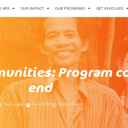
 ARE
OUR IMPACT
OUR PROGRAMS
GET INVOLVED
BLOG
unities: Program c
end
Tech support
June 4, 2019
No Comments