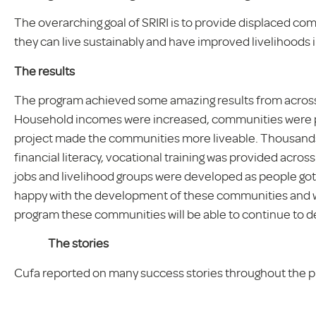
The overarching goal of SRIRI is to provide displaced co
they can live sustainably and have improved livelihoods 
The results
The program achieved some amazing results from across al
Household incomes were increased, communities were p
project made the communities more liveable. Thousands
financial literacy, vocational training was provided across 
jobs and livelihood groups were developed as people got i
happy with the development of these communities and wi
program these communities will be able to continue to d
The stories
Cufa reported on many success stories throughout the p