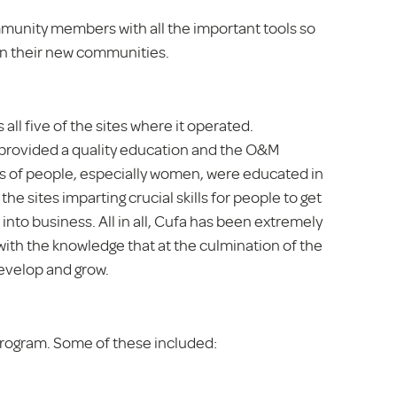
mmunity members with all the important tools so
in their new communities.
l five of the sites where it operated.
rovided a quality education and the O&M
 of people, especially women, were educated in
the sites imparting crucial skills for people to get
nto business. All in all, Cufa has been extremely
th the knowledge that at the culmination of the
evelop and grow.
rogram. Some of these included: