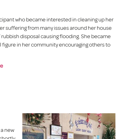
icipant who became interested in cleaning up her
r suffering from many issues around her house
of rubbish disposal causing flooding. She became
al figure in her community encouraging others to
re
g a new
shortly