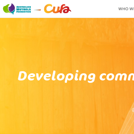
WHO WE
Developing comm