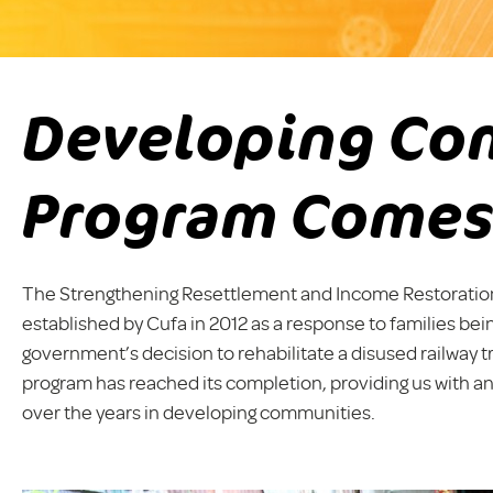
Developing Co
Program Comes
The Strengthening Resettlement and Income Restoratio
established by Cufa in 2012 as a response to families be
government’s decision to rehabilitate a disused railway t
program has reached its completion, providing us with an
over the years in developing communities.