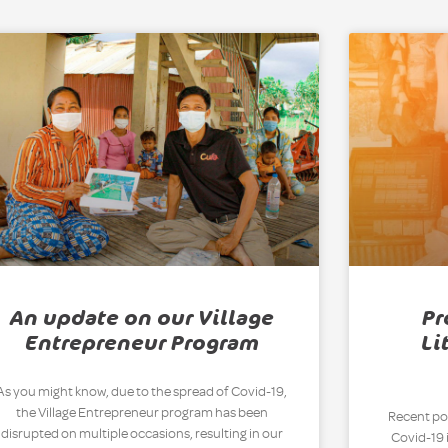
An update on our Village
Pr
Entrepreneur Program
Li
As you might know, due to the spread of Covid-19,
the Village Entrepreneur program has been
Recent pol
disrupted on multiple occasions, resulting in our
Covid-19 