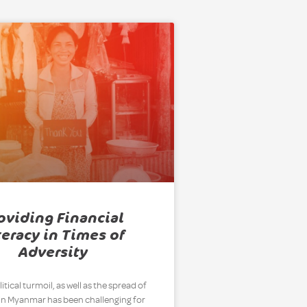
oviding Financial
teracy in Times of
Adversity
itical turmoil, as well as the spread of
in Myanmar has been challenging for