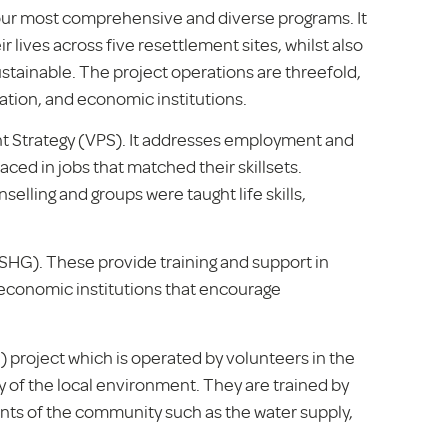
our most comprehensive and diverse programs. It
r lives across five resettlement sites, whilst also
stainable. The project operations are threefold,
tion, and economic institutions.
ent Strategy (VPS). It addresses employment and
aced in jobs that matched their skillsets.
selling and groups were taught life skills,
(SHG). These provide training and support in
o economic institutions that encourage
 project which is operated by volunteers in the
y of the local environment. They are trained by
nts of the community such as the water supply,