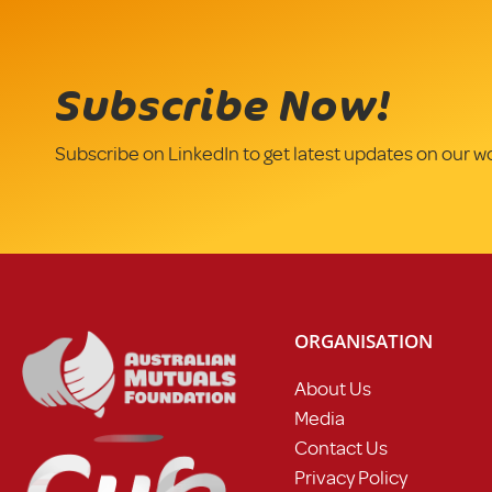
Subscribe Now!
Subscribe on LinkedIn to get latest updates on our w
ORGANISATION
About Us
Media
Contact Us
Privacy Policy