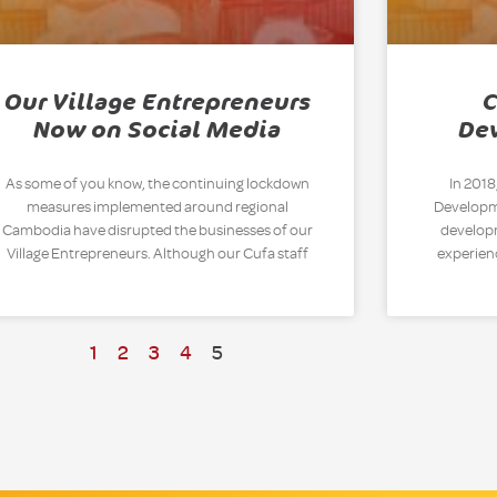
Our Village Entrepreneurs
C
Now on Social Media
De
As some of you know, the continuing lockdown
In 2018
measures implemented around regional
Developme
Cambodia have disrupted the businesses of our
developm
Village Entrepreneurs. Although our Cufa staff
experien
1
2
3
4
5