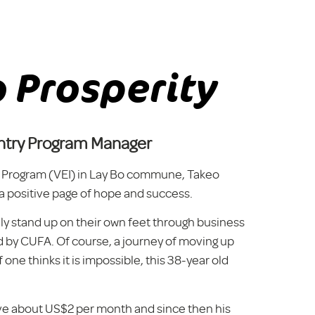
 Prosperity
try Program Manager
ive Program (VEI) in Lay Bo commune, Takeo
 a positive page of hope and success.
lly stand up on their own feet through business
 by CUFA. Of course, a journey of moving up
f one thinks it is impossible, this 38-year old
ave about US$2 per month and since then his