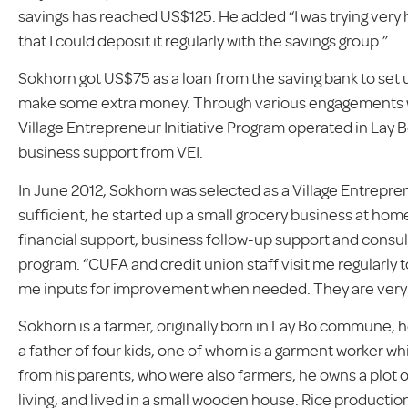
savings has reached US$125. He added “I was trying ver
that I could deposit it regularly with the savings group.”
Sokhorn got US$75 as a loan from the saving bank to set
make some extra money. Through various engagements wi
Village Entrepreneur Initiative Program operated in Lay
business support from VEI.
In June 2012, Sokhorn was selected as a Village Entrepre
sufficient, he started up a small grocery business at home
financial support, business follow-up support and consult
program. “CUFA and credit union staff visit me regularl
me inputs for improvement when needed. They are very 
Sokhorn is a farmer, originally born in Lay Bo commune, 
a father of four kids, one of whom is a garment worker whil
from his parents, who were also farmers, he owns a plot 
living, and lived in a small wooden house. Rice producti