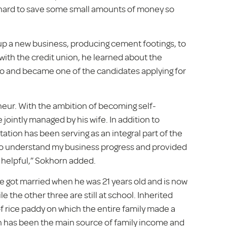
y hard to save some small amounts of money so
 up a new business, producing cement footings, to
th the credit union, he learned about the
 Bo and became one of the candidates applying for
neur. With the ambition of becoming self-
 jointly managed by his wife. In addition to
ation has been serving as an integral part of the
y to understand my business progress and provided
helpful,” Sokhorn added.
he got married when he was 21 years old and is now
e the other three are still at school. Inherited
of rice paddy on which the entire family made a
on has been the main source of family income and