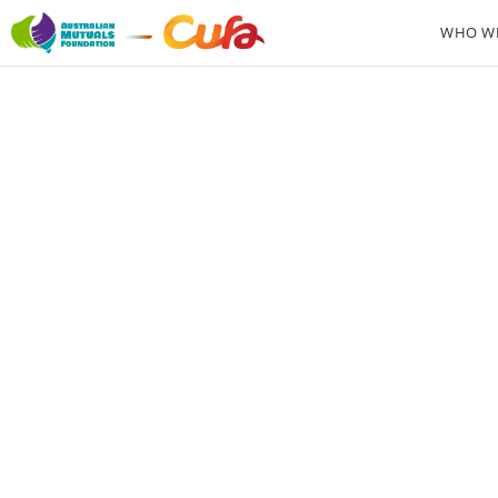
WHO WE
From p