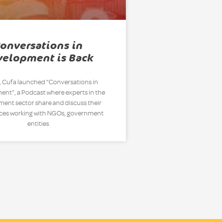
onversations in
velopment is Back
, Cufa launched “Conversations in
nt”, a Podcast where experts in the
ent sector share and discuss their
ces working with NGOs, government
entities