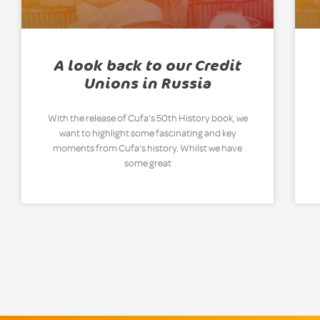
A look back to our Credit
Unions in Russia
With the release of Cufa’s 50th History book, we
want to highlight some fascinating and key
moments from Cufa’s history. Whilst we have
some great