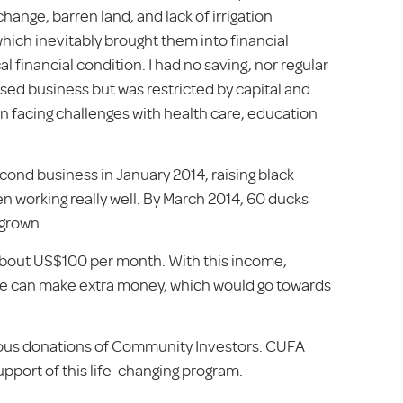
hange, barren land, and lack of irrigation
which inevitably brought them into financial
al financial condition. I had no saving, nor regular
sed business but was restricted by capital and
een facing challenges with health care, education
cond business in January 2014, raising black
n working really well. By March 2014, 60 ducks
 grown.
about US$100 per month. With this income,
at he can make extra money, which would go towards
rous donations of Community Investors. CUFA
support of this life-changing program.