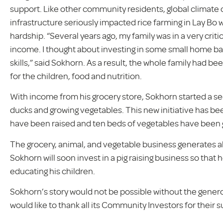
support. Like other community residents, global climate c
infrastructure seriously impacted rice farming in Lay Bo 
hardship. “Several years ago, my family was in a very critic
income. I thought about investing in some small home ba
skills,” said Sokhorn. As a result, the whole family had b
for the children, food and nutrition.
With income from his grocery store, Sokhorn started a se
ducks and growing vegetables. This new initiative has bee
have been raised and ten beds of vegetables have been
The grocery, animal, and vegetable business generates 
Sokhorn will soon invest in a pig raising business so th
educating his children.
Sokhorn’s story would not be possible without the gene
would like to thank all its Community Investors for their 