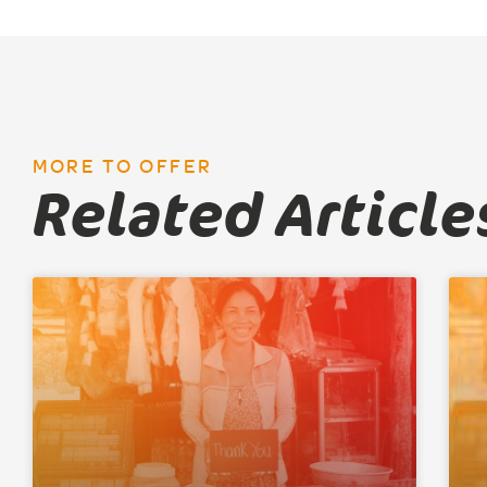
MORE TO OFFER
Related Article