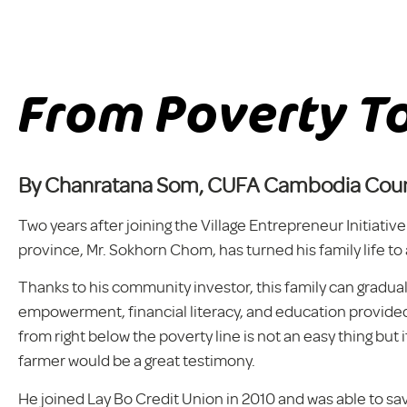
From Poverty To
By Chanratana Som, CUFA Cambodia Coun
Two years after joining the Village Entrepreneur Initiat
province, Mr. Sokhorn Chom, has turned his family life to
Thanks to his community investor, this family can gradua
empowerment, financial literacy, and education provided
from right below the poverty line is not an easy thing but i
farmer would be a great testimony.
He joined Lay Bo Credit Union in 2010 and was able to s