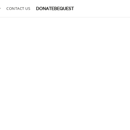
CONTACT US
DONATE
BEQUEST