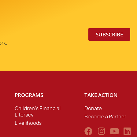
SUBSCRIBE
ork.
PROGRAMS
TAKE ACTION
Children’s Financial
Donate
Literacy
Become a Partner
Livelihoods