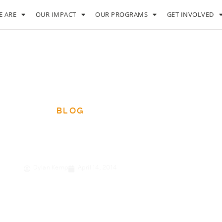
 ARE
OUR IMPACT
OUR PROGRAMS
GET INVOLVED
BLOG
overty to prosperity
Dylan Kemp
April 14, 2014