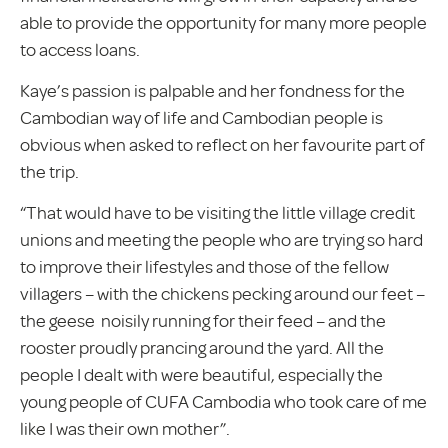
able to provide the opportunity for many more people
to access loans.
Kaye’s passion is palpable and her fondness for the
Cambodian way of life and Cambodian people is
obvious when asked to reflect on her favourite part of
the trip.
“That would have to be visiting the little village credit
unions and meeting the people who are trying so hard
to improve their lifestyles and those of the fellow
villagers – with the chickens pecking around our feet –
the geese noisily running for their feed – and the
rooster proudly prancing around the yard. All the
people I dealt with were beautiful, especially the
young people of CUFA Cambodia who took care of me
like I was their own mother”.