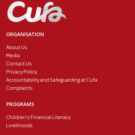
ORGANISATION
About Us
Media
Contact Us
Privacy Policy
Accountability and Safeguarding at Cufa
Complaints
PROGRAMS
Children’s Financial Literacy
Livelihoods