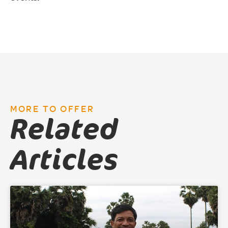
MORE TO OFFER
Related
Articles