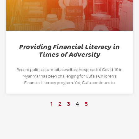
Providing Financial Literacy in
Times of Adversity
Recent political turmoil, as well as the spread of Covid-19 in
Myanmar has been challenging for Cufa’s Children’s
Financial Literacy program. Yet, Cufa continues to
1
2
3
4
5