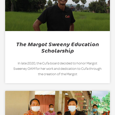
The Margot Sweeny Education
Scholarship
In late 2020, the Cufa board decided to honor Margot
Sweeney OAM for her work and dedication to Cufa through
the creation of the Margot