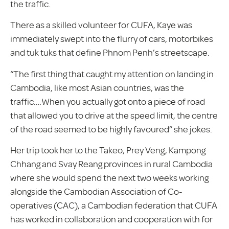
the traffic.
There as a skilled volunteer for CUFA, Kaye was
immediately swept into the flurry of cars, motorbikes
and tuk tuks that define Phnom Penh’s streetscape.
“The first thing that caught my attention on landing in
Cambodia, like most Asian countries, was the
traffic….When you actually got onto a piece of road
that allowed you to drive at the speed limit, the centre
of the road seemed to be highly favoured” she jokes.
Her trip took her to the Takeo, Prey Veng, Kampong
Chhang and Svay Reang provinces in rural Cambodia
where she would spend the next two weeks working
alongside the Cambodian Association of Co-
operatives (CAC), a Cambodian federation that CUFA
has worked in collaboration and cooperation with for