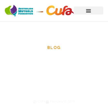
BLOG
Kaye Wetzler’s
journey to
Cambodia
CUFA
February 13, 2015