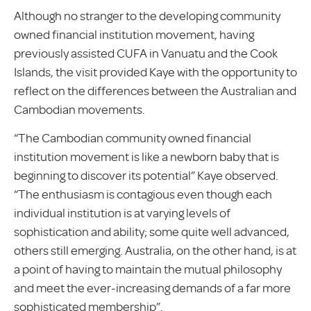
Although no stranger to the developing community
owned financial institution movement, having
previously assisted CUFA in Vanuatu and the Cook
Islands, the visit provided Kaye with the opportunity to
reflect on the differences between the Australian and
Cambodian movements.
“The Cambodian community owned financial
institution movement is like a newborn baby that is
beginning to discover its potential” Kaye observed.
“The enthusiasm is contagious even though each
individual institution is at varying levels of
sophistication and ability; some quite well advanced,
others still emerging. Australia, on the other hand, is at
a point of having to maintain the mutual philosophy
and meet the ever-increasing demands of a far more
sophisticated membership”.