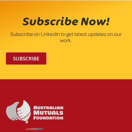
Subscribe Now!
Subscribe on LinkedIn to get latest updates on our
work.
SUBSCRIBE