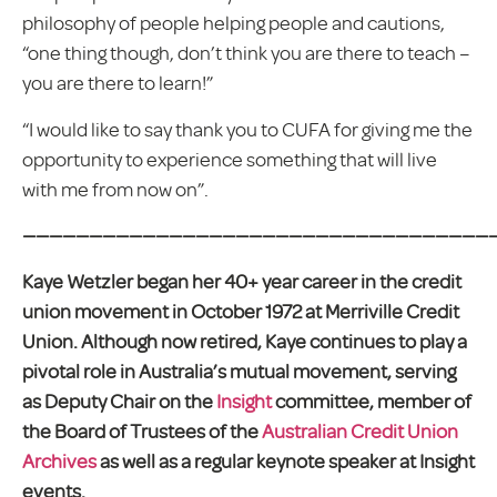
philosophy of people helping people and cautions,
“one thing though, don’t think you are there to teach –
you are there to learn!”
“I would like to say thank you to CUFA for giving me the
opportunity to experience something that will live
with me from now on”.
————————————————————————————————————
Kaye Wetzler began her 40+ year career in the credit
union movement in October 1972 at Merriville Credit
Union. Although now retired, Kaye continues to play a
pivotal role in Australia’s mutual movement, serving
as Deputy Chair on the
Insight
committee, member of
the Board of Trustees of the
Australian Credit Union
Archives
as well as a regular keynote speaker at Insight
events.