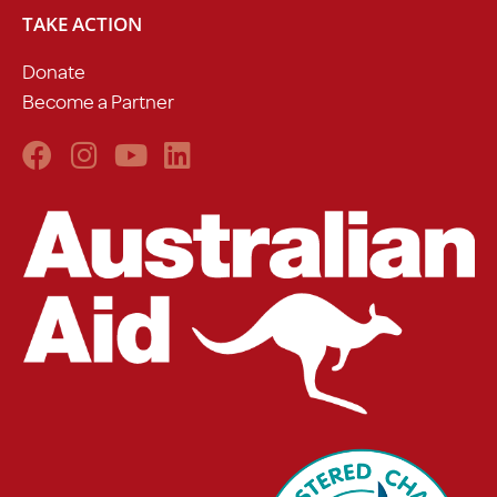
TAKE ACTION
Donate
Become a Partner