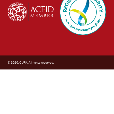
© 2026. CUFA. All rights reserved.