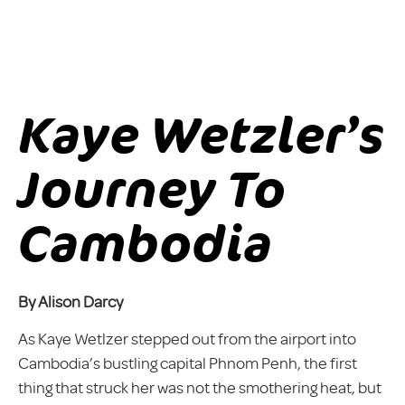
Kaye Wetzler’s
Journey To
Cambodia
By Alison Darcy
As Kaye Wetlzer stepped out from the airport into
Cambodia’s bustling capital Phnom Penh, the first
thing that struck her was not the smothering heat, but