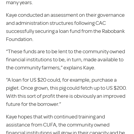
many years.
Kaye conducted an assessment on their governance
and administration structures following CAC
successfully securing a loan fund from the Rabobank
Foundation.
“These funds are to be lent to the community owned
financial institutions to be, in turn, made available to
the community farmers,” explains Kaye.
“A loan for US $20 could, for example, purchase a
piglet. Once grown, this pig could fetch up to US $200.
With this sort of profit there is obviously an improved
future for the borrower.”
Kaye hopes that with continued training and
assistance from CUFA, the community owned
financial institutions will grow in their capacity and be