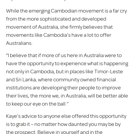
While the emerging Cambodian movement is a far cry
from the more sophisticated and developed
movement of Australia, she firmly believes that
movements like Cambodia’s have a lot to offer
Australians.
“I believe that if more of us here in Australia were to
have the opportunity to experience what is happening
not only in Cambodia, but in places like Timor-Leste
and Sri Lanka, where community owned financial
institutions are developing their people to improve
their lives, the more we, in Australia, will be better able
to keep our eye on the ball.”
Kaye’s advice to anyone else offered this opportunity
is to grab it – no matter how daunted you may be by
the prospect. Believe in yourself and in the