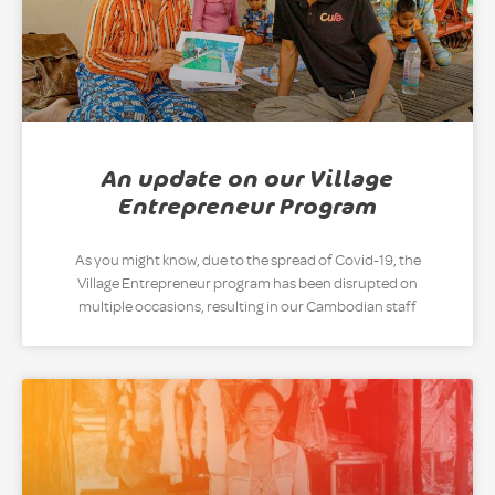
An update on our Village
Entrepreneur Program
As you might know, due to the spread of Covid-19, the
Village Entrepreneur program has been disrupted on
multiple occasions, resulting in our Cambodian staff