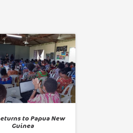
Returns to Papua New
Guinea