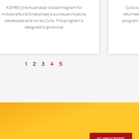
ASPIRE (the Australian Social Program for
Cufa is
Inclusive Rural Enterprise) is a unique initiative,
returned
developed and run by Cufa. This program is
program t
designed to give local
1
2
3
4
5