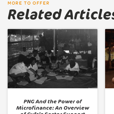
MORE TO OFFER
Related Article
PNG And the Power of
Microfinance: An Overview