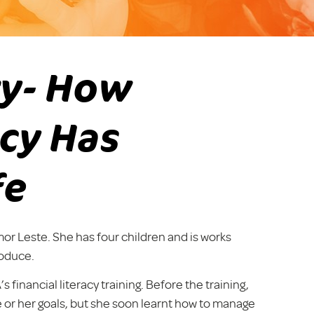
ry- How
acy Has
fe
mor Leste. She has four children and is works
roduce.
inancial literacy training. Before the training,
 or her goals, but she soon learnt how to manage