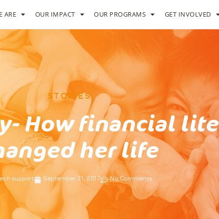
 ARE
OUR IMPACT
OUR PROGRAMS
GET INVOLVED
STORIES
y- How financial lit
hanged her life
ech support
September 21, 2017
No Comments