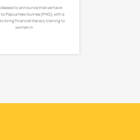
 pleased to announce that we have
 to Papua New Guinea (PNG), with a
o bring financial literacy training to
women in