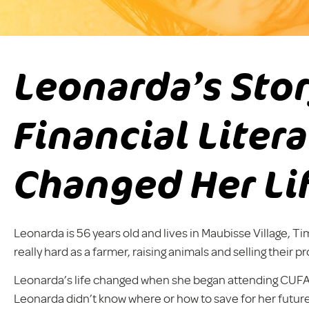
Leonarda’s Sto
Financial Liter
Changed Her Li
Leonarda is 56 years old and lives in Maubisse Village, Ti
really hard as a farmer, raising animals and selling their p
Leonarda’s life changed when she began attending CUFA’s f
Leonarda didn’t know where or how to save for her future