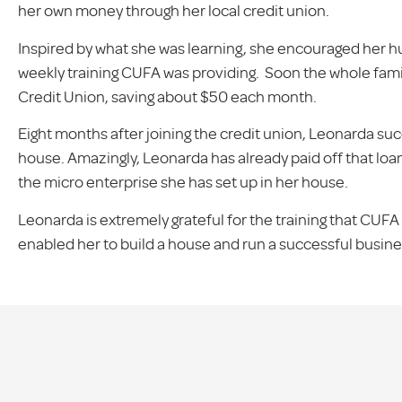
her own money through her local credit union.
Inspired by what she was learning, she encouraged her hu
weekly training CUFA was providing. Soon the whole fami
Credit Union, saving about $50 each month.
Eight months after joining the credit union, Leonarda succ
house. Amazingly, Leonarda has already paid off that loa
the micro enterprise she has set up in her house.
Leonarda is extremely grateful for the training that CUFA 
enabled her to build a house and run a successful busines