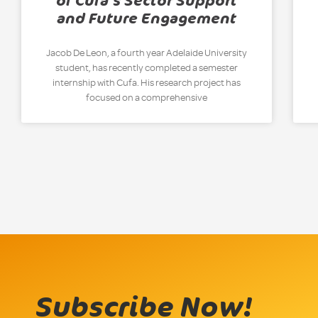
of Cufa’s Sector Support
and Future Engagement
Jacob De Leon, a fourth year Adelaide University
student, has recently completed a semester
internship with Cufa. His research project has
focused on a comprehensive
Subscribe Now!