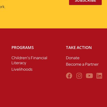
SUBSCRIBE
ork.
PROGRAMS
TAKE ACTION
Children’s Financial
Donate
Literacy
Become a Partner
Livelihoods