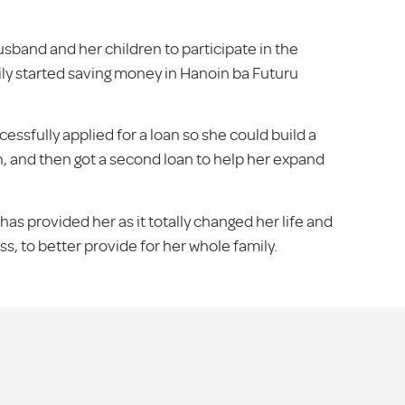
sband and her children to participate in the
ly started saving money in Hanoin ba Futuru
essfully applied for a loan so she could build a
n, and then got a second loan to help her expand
has provided her as it totally changed her life and
s, to better provide for her whole family.