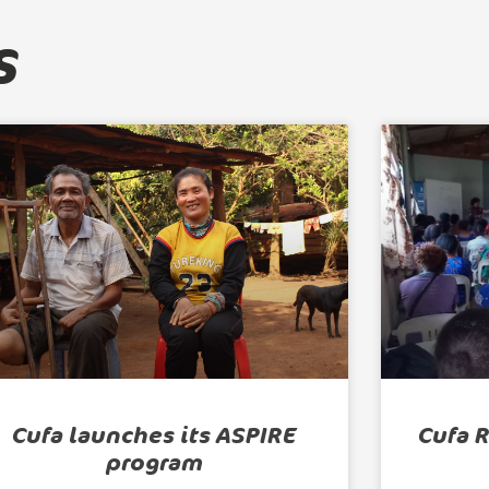
s
Cufa launches its ASPIRE
Cufa 
program