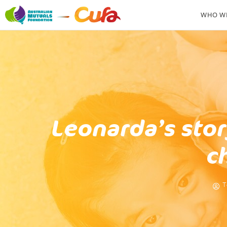
WHO WE
Leonarda’s stor
c
T