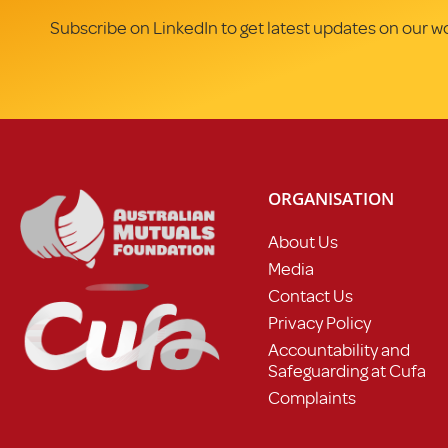
Subscribe on LinkedIn to get latest updates on our w
ORGANISATION
About Us
Media
Contact Us
Privacy Policy
Accountability and
Safeguarding at Cufa
Complaints