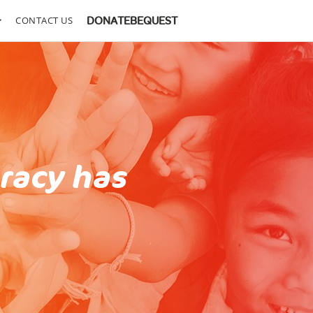
CONTACT US
DONATE
BEQUEST
eracy has