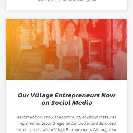
Our Village Entrepreneurs Now
on Social Media
As some of you know, the continuing lockdown measures
implemented around regional Cambodia have disrupted
the businesses of our Village Entrepreneurs. Although our