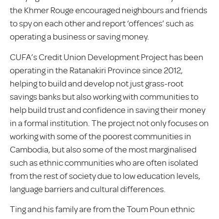
the Khmer Rouge encouraged neighbours and friends
to spy on each other and report ‘offences’ such as
operating a business or saving money.
CUFA’s Credit Union Development Project has been
operating in the Ratanakiri Province since 2012,
helping to build and develop not just grass-root
savings banks but also working with communities to
help build trust and confidence in saving their money
in a formal institution. The project not only focuses on
working with some of the poorest communities in
Cambodia, but also some of the most marginalised
such as ethnic communities who are often isolated
from the rest of society due to low education levels,
language barriers and cultural differences.
Ting and his family are from the Toum Poun ethnic