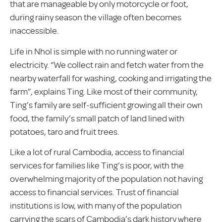
that are manageable by only motorcycle or foot,
during rainy season the village often becomes
inaccessible.
Life in Nhol is simple with no running water or
electricity. “We collect rain and fetch water from the
nearby waterfall for washing, cooking and irrigating the
farm”, explains Ting. Like most of their community,
Ting’s family are self-sufficient growing all their own
food, the family’s small patch of land lined with
potatoes, taro and fruit trees.
Like a lot of rural Cambodia, access to financial
services for families like Ting’s is poor, with the
overwhelming majority of the population not having
access to financial services. Trust of financial
institutions is low, with many of the population
carrying the scars of Cambodia’s dark history where