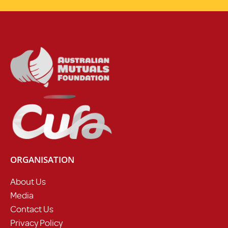
ORGANISATION
About Us
Media
Contact Us
Privacy Policy