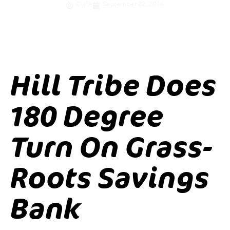
CUFA
September 22, 2014
Hill Tribe Does
180 Degree
Turn On Grass-
Roots Savings
Bank