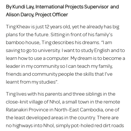
By Kundi Lay, International Projects Supervisor and
Alison Darcy, Project Officer
Ting Kheav is just 12 years old, yet he already has big
plans for the future. Sitting in front of his family’s
bamboo house, Ting describes his dreams. “I am
saving to go to university. I want to study English and to
learn how to use a computer. My dream is to become a
leader in my community so I can teach my family,
friends and community people the skills that I’ve
learnt from my studies”.
Ting lives with his parents and three siblings in the
close-knit village of Nhol, a small town in the remote
Ratanakiri Province in North-East Cambodia, one of
the least developed areas in the country. There are
no highways into Nhol, simply pot-holed red dirt roads