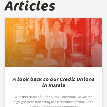
Articles
A look back to our Credit Unions
in Russia
With the release of Cufa’s 50th History book, we want to
highlight some fascinating and key moments from Cufa’s
history. Whilst we have some great