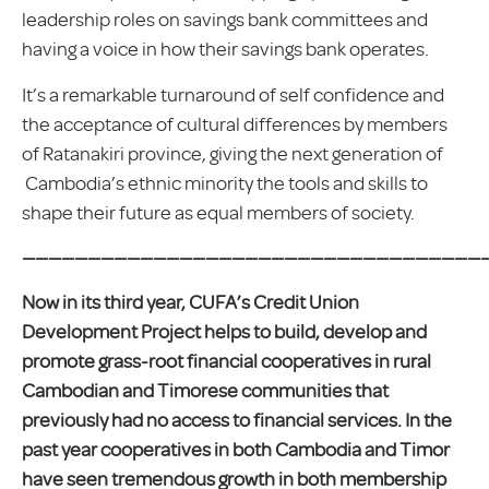
leadership roles on savings bank committees and
having a voice in how their savings bank operates.
It’s a remarkable turnaround of self confidence and
the acceptance of cultural differences by members
of Ratanakiri province, giving the next generation of
Cambodia’s ethnic minority the tools and skills to
shape their future as equal members of society.
————————————————————————————————————
Now in its third year, CUFA’s Credit Union
Development Project helps to build, develop and
promote grass-root financial cooperatives in rural
Cambodian and Timorese communities that
previously had no access to financial services. In the
past year cooperatives in both Cambodia and Timor
have seen tremendous growth in both membership