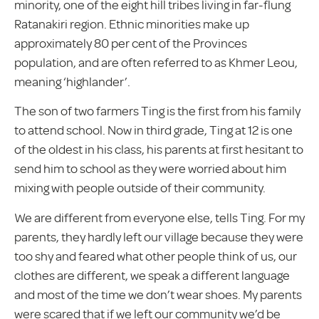
minority, one of the eight hill tribes living in far-flung
Ratanakiri region. Ethnic minorities make up
approximately 80 per cent of the Provinces
population, and are often referred to as Khmer Leou,
meaning ‘highlander’.
The son of two farmers Ting is the first from his family
to attend school. Now in third grade, Ting at 12 is one
of the oldest in his class, his parents at first hesitant to
send him to school as they were worried about him
mixing with people outside of their community.
We are different from everyone else, tells Ting. For my
parents, they hardly left our village because they were
too shy and feared what other people think of us, our
clothes are different, we speak a different language
and most of the time we don’t wear shoes. My parents
were scared that if we left our community we’d be