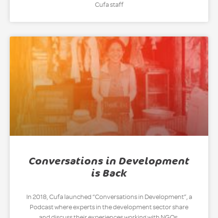
Cufa staff
Conversations in Development
is Back
In 2018, Cufa launched “Conversations in Development”, a
Podcast where experts in the development sector share
and discuss their experiences working with NGOs,