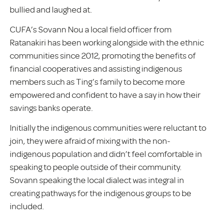
bullied and laughed at.
CUFA’s Sovann Nou a local field officer from
Ratanakiri has been working alongside with the ethnic
communities since 2012, promoting the benefits of
financial cooperatives and assisting indigenous
members such as Ting’s family to become more
empowered and confident to have a say in how their
savings banks operate.
Initially the indigenous communities were reluctant to
join, they were afraid of mixing with the non-
indigenous population and didn’t feel comfortable in
speaking to people outside of their community.
Sovann speaking the local dialect was integral in
creating pathways for the indigenous groups to be
included.