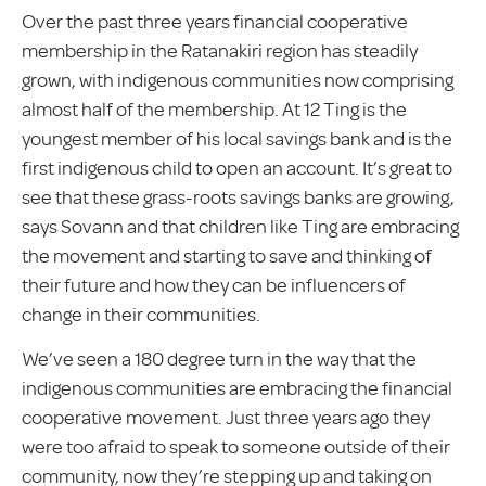
Over the past three years financial cooperative
membership in the Ratanakiri region has steadily
grown, with indigenous communities now comprising
almost half of the membership. At 12 Ting is the
youngest member of his local savings bank and is the
first indigenous child to open an account. It’s great to
see that these grass-roots savings banks are growing,
says Sovann and that children like Ting are embracing
the movement and starting to save and thinking of
their future and how they can be influencers of
change in their communities.
We’ve seen a 180 degree turn in the way that the
indigenous communities are embracing the financial
cooperative movement. Just three years ago they
were too afraid to speak to someone outside of their
community, now they’re stepping up and taking on