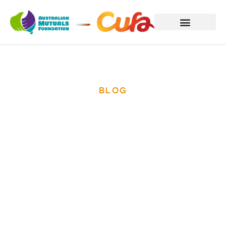
BLOG
Hill tribe does
180 degree turn
on grass-roots
savings bank