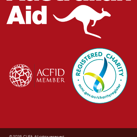
© 2026. CUFA. All rights reserved.