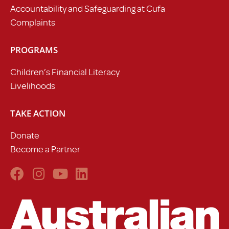
Accountability and Safeguarding at Cufa
Complaints
PROGRAMS
Children’s Financial Literacy
Livelihoods
TAKE ACTION
Donate
Become a Partner