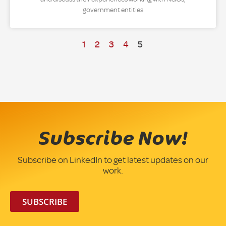
government entities
1
2
3
4
5
Subscribe Now!
Subscribe on LinkedIn to get latest updates on our
work.
SUBSCRIBE