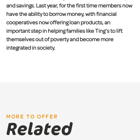
and savings. Last year, for the first time members now
have the ability to borrow money, with financial
cooperatives now offering loan products, an
important step in helping families like Ting’s to lift
themselves out of poverty and become more
integrated in society.
MORE TO OFFER
Related