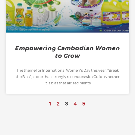
Empowering Cambodian Women
to Grow
The theme for International Women’s Day this year, “Break
the Bias”, is one that strongly resonates with Cufa. Whether
it is bias that aid recipients
1
2
3
4
5