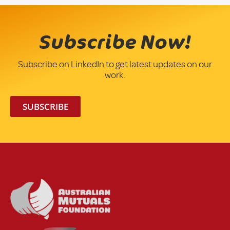
Subscribe Now!
Subscribe on LinkedIn to get latest updates on our
work.
SUBSCRIBE