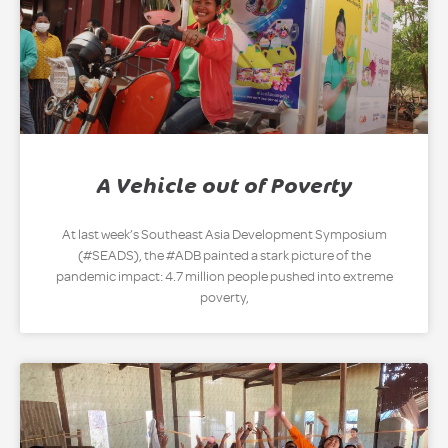
A Vehicle out of Poverty
At last week’s Southeast Asia Development Symposium
(#SEADS), the #ADB painted a stark picture of the
pandemic impact: 4.7 million people pushed into extreme
poverty,