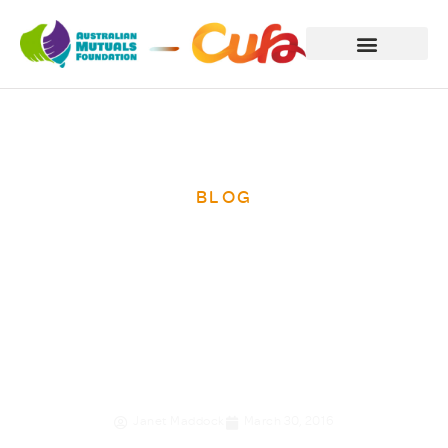
BLOG
The penny drops
for star saver
Rany
Janet Maddock
March 30, 2016