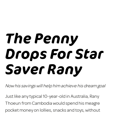
The Penny
Drops For Star
Saver Rany
Now his savings will help him achieve his dream goal
Just like any typical 10-year-old in Australia, Rany
Thoeun from Cambodia would spend his meagre
pocket money on lollies, snacks and toys, without