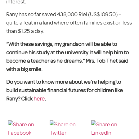
interest.
Rany has so far saved 438,000 Riel (US$109.50) –
quite a feat in a land where often families exist on less
than $1.25 a day.
“With these savings, my grandson will be able to
continue his study at the university. It will help him to
become a teacher as he dreams,” Mrs. Tob Thet said
with a big smile.
Do you want to know more about we’re helping to
build sustainable financial futures for children like
Rany? Click
here
.