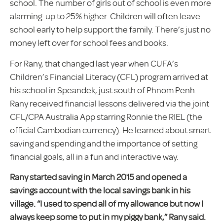
school. The number of girls out of school is even more
alarming: up to 25% higher. Children will often leave
school early to help support the family. There’s just no
money left over for school fees and books.
For Rany, that changed last year when CUFA’s
Children’s Financial Literacy (CFL) program arrived at
his school in Speandek, just south of Phnom Penh.
Rany received financial lessons delivered via the joint
CFL/CPA Australia App starring Ronnie the RIEL (the
official Cambodian currency). He learned about smart
saving and spending and the importance of setting
financial goals, all in a fun and interactive way.
Rany started saving in March 2015 and opened a
savings account with the local savings bank in his
village. “I used to spend all of my allowance but now I
always keep some to put in my piggy bank,” Rany said.