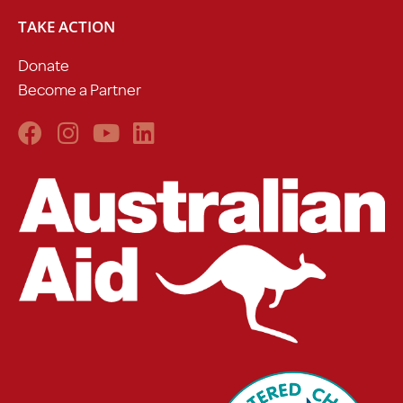
TAKE ACTION
Donate
Become a Partner