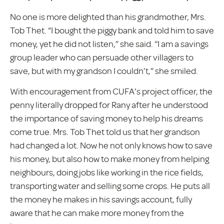
No one is more delighted than his grandmother, Mrs.
Tob Thet. “I bought the piggy bank and told him to save
money, yet he did not listen,” she said. “I am a savings
group leader who can persuade other villagers to
save, but with my grandson I couldn’t,” she smiled.
With encouragement from CUFA’s project officer, the
penny literally dropped for Rany after he understood
the importance of saving money to help his dreams
come true. Mrs. Tob Thet told us that her grandson
had changed a lot. Now he not only knows how to save
his money, but also how to make money from helping
neighbours, doing jobs like working in the rice fields,
transporting water and selling some crops. He puts all
the money he makes in his savings account, fully
aware that he can make more money from the