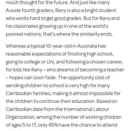
much thought for the future. And just like many
Aussie fourth graders, Rany is also a bright student
who works hard to get good grades. But for Rany and
his classmates growing up in one of the world’s
poorest nations, that’s where the similarity ends.
Whereas a typical 10-year-old in Australia has
reasonable expectations of finishing high school,
going to college or Uni, and following a chosen career,
for kids like Rany – who dreams of becoming a teacher
– hopes can soon fade. The opportunity cost of
sending children to school is very high for many
Cambodian families, making it almost impossible for
the children to continue their education. Based on
Cambodian data from the International Labour
Organization, among the number of working children
of ages 5 to 17, only 45% have the chance to attend