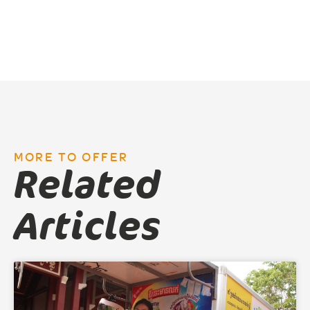
MORE TO OFFER
Related
Articles