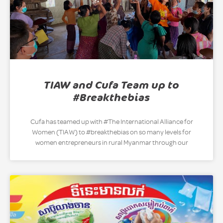
TIAW and Cufa Team up to
#Breakthebias
Cufa has teamed up with #The International Alliance for
Women (TIAW) to #breakthebias on so many levels for
women entrepreneurs in rural Myanmar through our