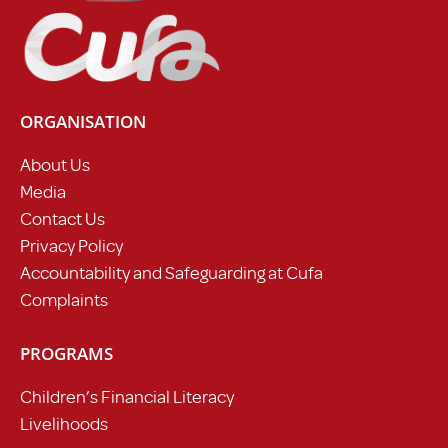
ORGANISATION
About Us
Media
Contact Us
Privacy Policy
Accountability and Safeguarding at Cufa
Complaints
PROGRAMS
Children’s Financial Literacy
Livelihoods