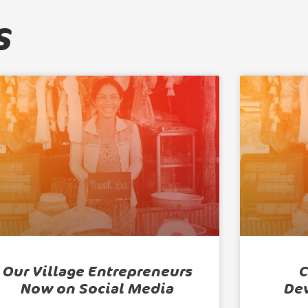
s
Our Village Entrepreneurs
C
Now on Social Media
De