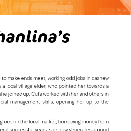
hanlina’s
led to make ends meet, working odd jobs in cashew
 a local village elder, who pointed her towards a
she joined up, Cufa worked with her and others in
ancial management skills, opening her up to the
 grocer in the local market, borrowing money from
everal successful years, she now generates around