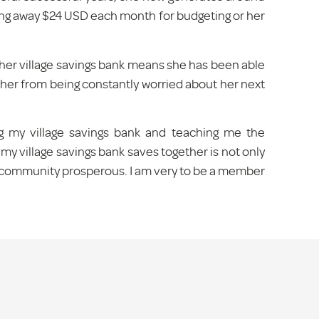
ng away $24 USD each month for budgeting or her
her village savings bank means she has been able
eed her from being constantly worried about her next
ing my village savings bank and teaching me the
 village savings bank saves together is not only
he community prosperous. I am very to be a member