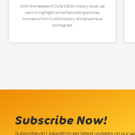
With the release of Cufa’s 50th History book, we
want to highlight some fascinating and key
moments from Cufa’s history. Whilst we have
some great
Subscribe Now!
Subscribe on LinkedIn to get latest updates on our w