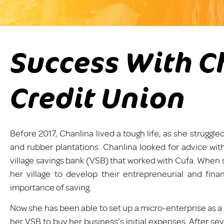
Success With C
Credit Union
Before 2017, Chanlina lived a tough life, as she strugg
and rubber plantations. Chanlina looked for advice with
village savings bank (VSB) that worked with Cufa. When 
her village to develop their entrepreneurial and fin
importance of saving.
Now she has been able to set up a micro-enterprise as a
her VSB to buy her business’s initial expenses. After s