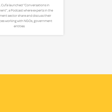
, Cufa launched “Conversations in
nt”, a Podcast where experts in the
ent sector share and discuss their
ces working with NGOs, government
entities