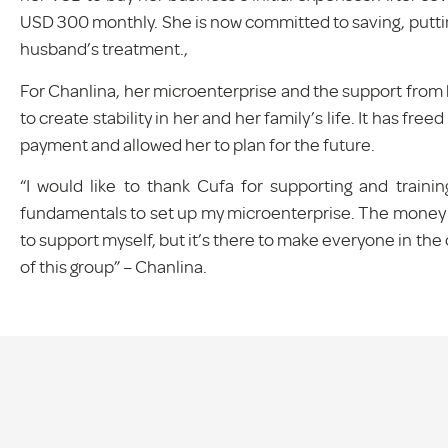
USD 300 monthly. She is now committed to saving, putti
husband’s treatment.,
For Chanlina, her microenterprise and the support from 
to create stability in her and her family’s life. It has fr
payment and allowed her to plan for the future.
“I would like to thank Cufa for supporting and train
fundamentals to set up my microenterprise. The money my
to support myself, but it’s there to make everyone in t
of this group” – Chanlina.