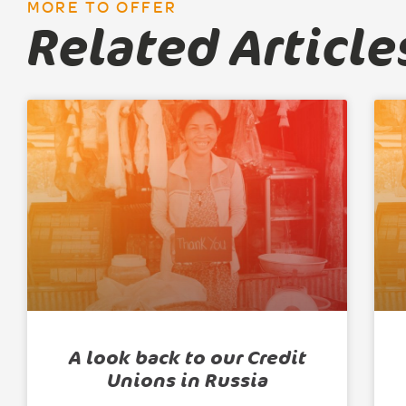
MORE TO OFFER
Related Article
A look back to our Credit
Unions in Russia