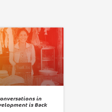
onversations in
velopment is Back