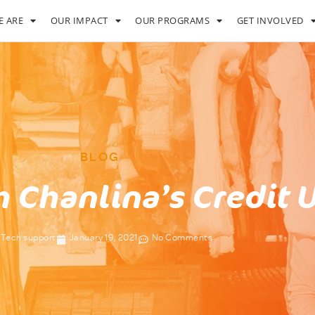
 ARE
OUR IMPACT
OUR PROGRAMS
GET INVOLVED
BLOG
h Chanlina’s Credit 
Tech support
January 19, 2021
No Comments