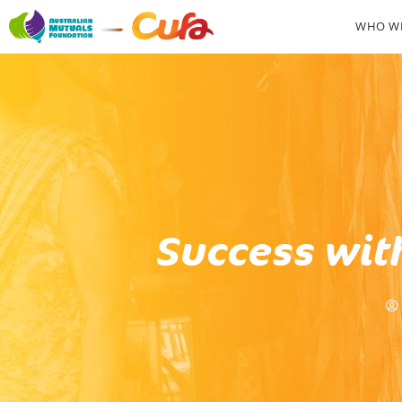
WHO WE
Success wit