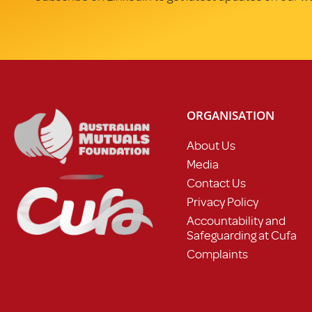
ORGANISATION
About Us
Media
Contact Us
Privacy Policy
Accountability and
Safeguarding at Cufa
Complaints