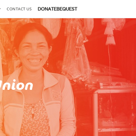
CONTACT US
DONATE
BEQUEST
Union