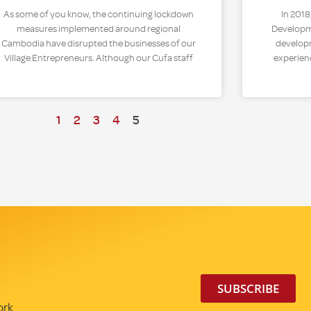
As some of you know, the continuing lockdown
In 2018
measures implemented around regional
Developme
Cambodia have disrupted the businesses of our
developm
Village Entrepreneurs. Although our Cufa staff
experien
1
2
3
4
5
SUBSCRIBE
ork.