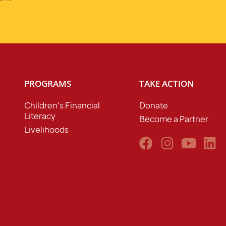
PROGRAMS
TAKE ACTION
Children’s Financial
Donate
Literacy
Become a Partner
Livelihoods