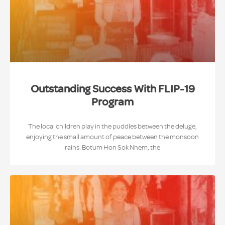
Outstanding Success With FLIP-19
Program
The local children play in the puddles between the deluge,
enjoying the small amount of peace between the monsoon
rains. Botum Hon Sok Nhem, the