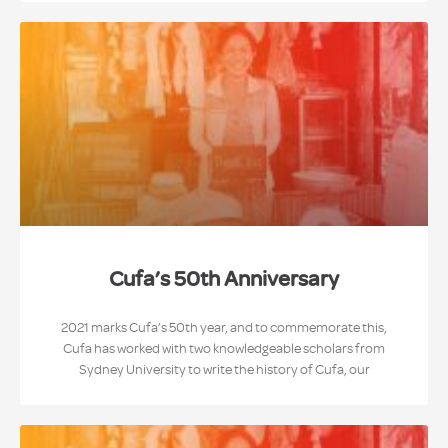
Cufa’s 50th Anniversary
2021 marks Cufa’s 50th year, and to commemorate this,
Cufa has worked with two knowledgeable scholars from
Sydney University to write the history of Cufa, our