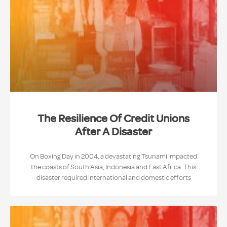
The Resilience Of Credit Unions
After A Disaster
On Boxing Day in 2004, a devastating Tsunami impacted
the coasts of South Asia, Indonesia and East Africa. This
disaster required international and domestic efforts