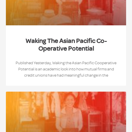
Waking The Asian Pacific Co-
Operative Potential
Published Yesterday, Waking the Asian Pacific Cooperative
Potential is an academic look into how mutual firms and
credit unions have had meaningful change in the