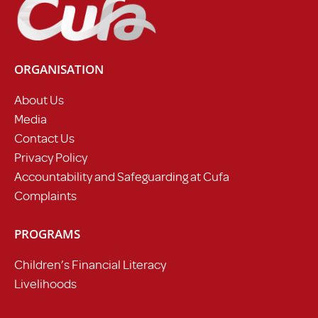
ORGANISATION
About Us
Media
Contact Us
Privacy Policy
Accountability and Safeguarding at Cufa
Complaints
PROGRAMS
Children’s Financial Literacy
Livelihoods