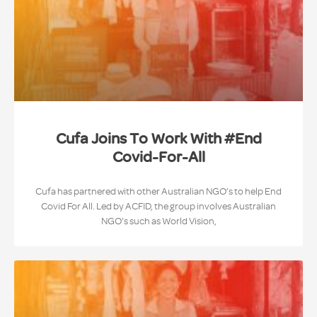
Cufa Joins To Work With #End
Covid-For-All
Cufa has partnered with other Australian NGO’s to help End
Covid For All. Led by ACFID, the group involves Australian
NGO’s such as World Vision,