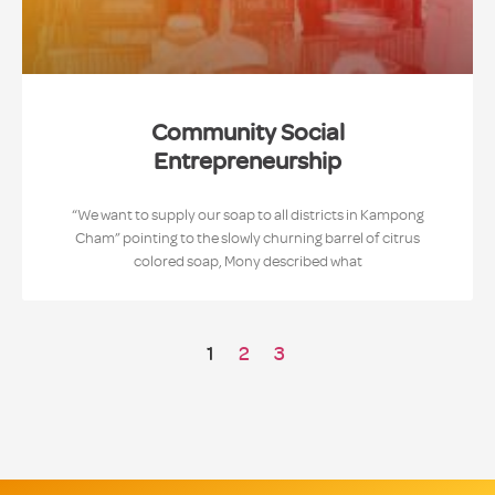
Community Social
Entrepreneurship
“We want to supply our soap to all districts in Kampong
Cham” pointing to the slowly churning barrel of citrus
colored soap, Mony described what
1
2
3