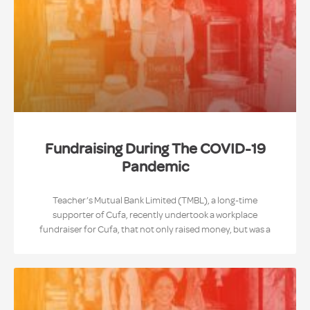
Fundraising During The COVID-19
Pandemic
Teacher’s Mutual Bank Limited (TMBL), a long-time
supporter of Cufa, recently undertook a workplace
fundraiser for Cufa, that not only raised money, but was a