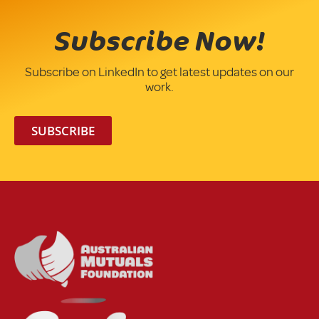
Subscribe Now!
Subscribe on LinkedIn to get latest updates on our
work.
SUBSCRIBE