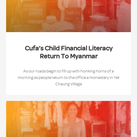
Cufa’s Child Financial Literacy
Return To Myanmar
As our roads begin to fill up with honking horns of a
morning as people return to the office a monastery in Yet
Chaung Village