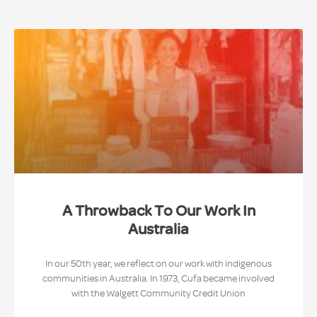
A Throwback To Our Work In
Australia
In our 50th year, we reflect on our work with indigenous
communities in Australia. In 1973, Cufa became involved
with the Walgett Community Credit Union