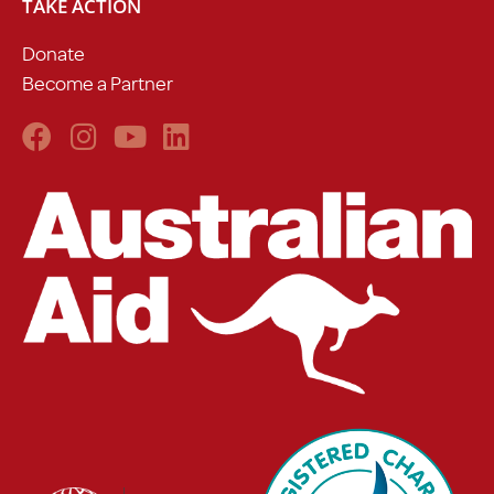
TAKE ACTION
Donate
Become a Partner