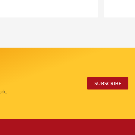
SUBSCRIBE
ork.