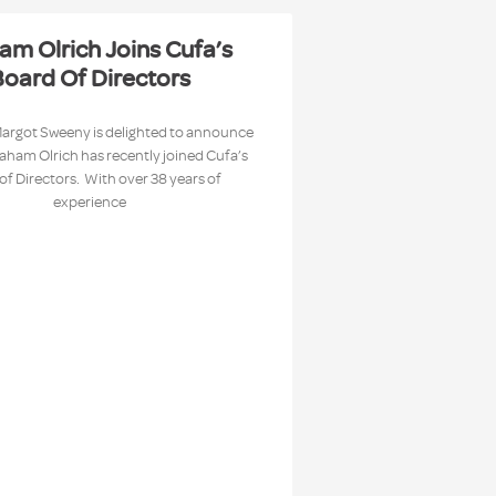
am Olrich Joins Cufa’s
oard Of Directors
Margot Sweeny is delighted to announce
raham Olrich has recently joined Cufa’s
of Directors. With over 38 years of
experience