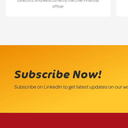
Directors. Andrew is currently the Chief Financial
officer
Subscribe Now!
Subscribe on LinkedIn to get latest updates on our w