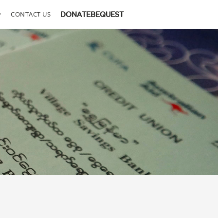
CONTACT US
DONATE
BEQUEST