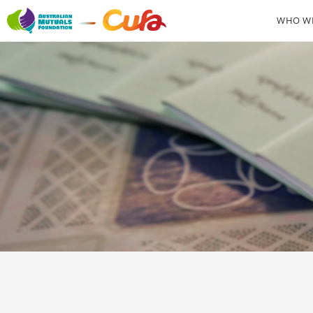
WHO WE