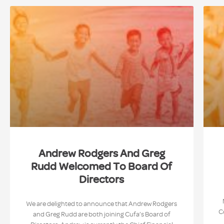
Andrew Rodgers And Greg
Rudd Welcomed To Board Of
Directors
We are delighted to announce that Andrew Rodgers
C
and Greg Rudd are both joining Cufa’s Board of