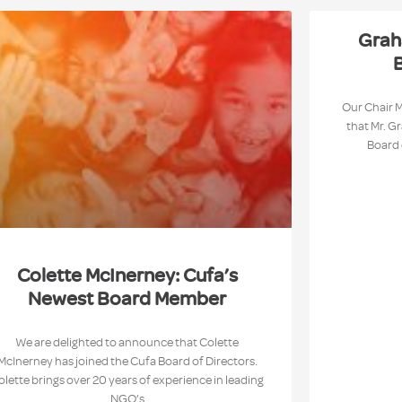
Grah
B
Our Chair 
that Mr. G
Board 
Colette McInerney: Cufa’s
Newest Board Member
We are delighted to announce that Colette
McInerney has joined the Cufa Board of Directors.
olette brings over 20 years of experience in leading
NGO’s