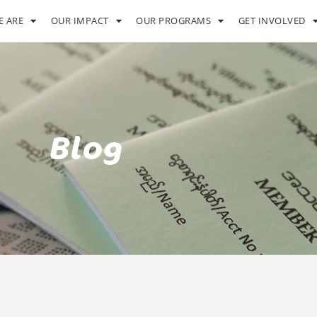
 ARE
OUR IMPACT
OUR PROGRAMS
GET INVOLVED
Blog