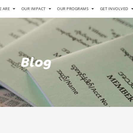
 ARE
OUR IMPACT
OUR PROGRAMS
GET INVOLVED
Blog