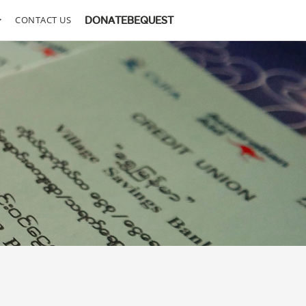
CONTACT US
DONATE
BEQUEST