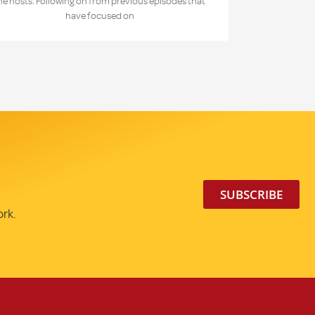
he hosts. Following on from previous episodes that
have focused on
SUBSCRIBE
ork.