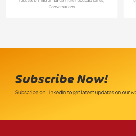
focuses on microfinance in their podcast series,
t
Conversations
Subscribe Now!
Subscribe on LinkedIn to get latest updates on our w