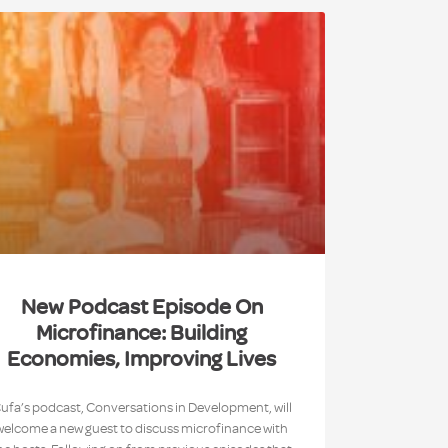
New Podcast Episode On
Microfinance: Building
Economies, Improving Lives
ufa’s podcast, Conversations in Development, will
welcome a new guest to discuss microfinance with