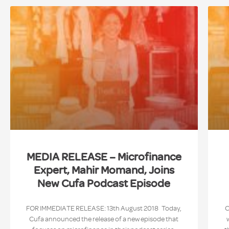
MEDIA RELEASE – Microfinance
Expert, Mahir Momand, Joins
New Cufa Podcast Episode
FOR IMMEDIATE RELEASE: 13th August 2018 Today,
C
Cufa announced the release of a new episode that