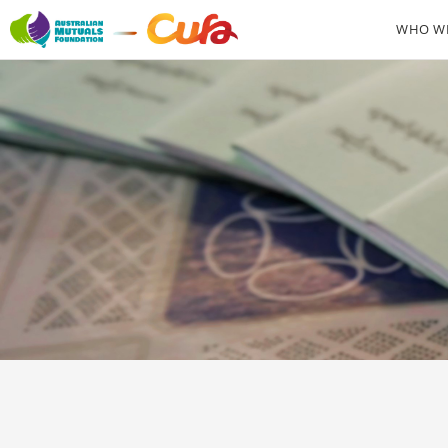
WHO WE