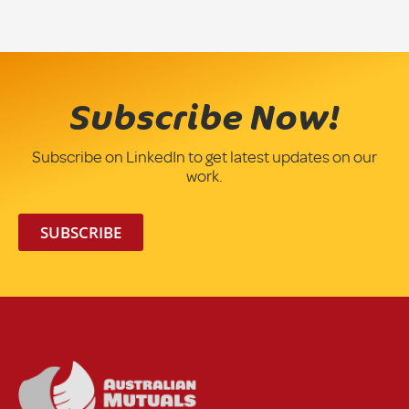
Subscribe Now!
Subscribe on LinkedIn to get latest updates on our
work.
SUBSCRIBE