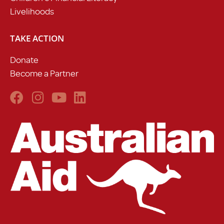
Livelihoods
TAKE ACTION
Donate
Become a Partner