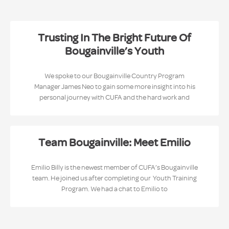
Trusting In The Bright Future Of
Bougainville’s Youth
We spoke to our Bougainville Country Program
Manager James Neo to gain some more insight into his
personal journey with CUFA and the hard work and
Team Bougainville: Meet Emilio
Emilio Billy is the newest member of CUFA’s Bougainville
team. He joined us after completing our Youth Training
Program. We had a chat to Emilio to