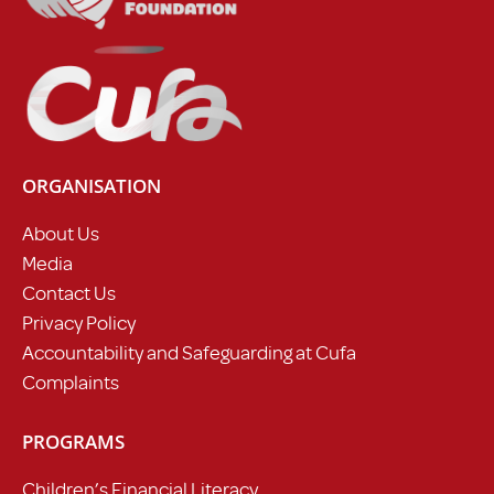
ORGANISATION
About Us
Media
Contact Us
Privacy Policy
Accountability and Safeguarding at Cufa
Complaints
PROGRAMS
Children’s Financial Literacy