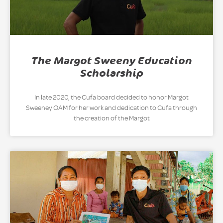
The Margot Sweeny Education
Scholarship
In late 2020, the Cufa board decided to honor Margot
Sweeney OAM for her work and dedication to Cufa through
the creation of the Margot