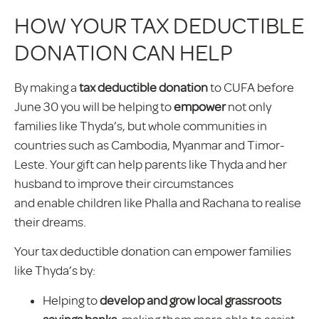
HOW YOUR TAX DEDUCTIBLE
DONATION CAN HELP
By making a
tax deductible donation
to CUFA before
June 30 you will be helping to
empower
not only
families like Thyda’s, but whole communities in
countries such as Cambodia, Myanmar and Timor-
Leste. Your gift can help parents like Thyda and her
husband to improve their circumstances
and enable children like Phalla and Rachana to realise
their dreams.
Your tax deductible donation can empower families
like Thyda’s by:
Helping to
develop and grow local grassroots