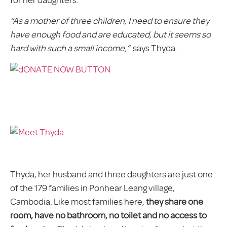
“As a mother of three children, I need to ensure they
have enough food and are educated, but it seems so
hard with such a small income,”
says Thyda.
Thyda, her husband and three daughters are just one
of the 179 families in Ponhear Leang village,
Cambodia. Like most families here,
they share one
room, have no bathroom, no toilet and no access to