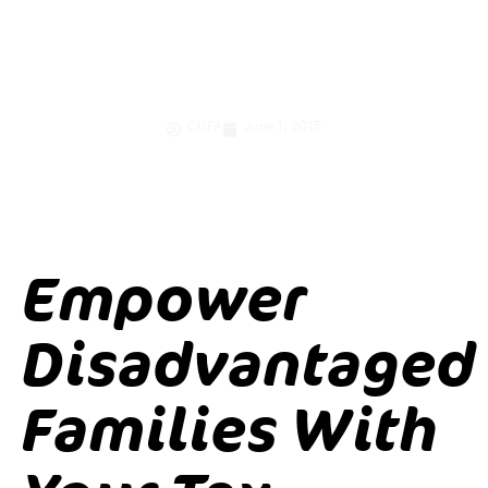
Deductible
Donation
CUFA
June 1, 2015
Empower
Disadvantaged
Families With