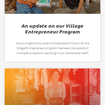
An update on our Village
Entrepreneur Program
As you might know, due to the spread of Covid-19, the
Village Entrepreneur program has been disrupted on
multiple occasions, resulting in our Cambodian staff