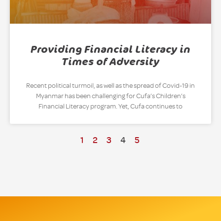
Providing Financial Literacy in
Times of Adversity
Recent political turmoil, as well as the spread of Covid-19 in
Myanmar has been challenging for Cufa’s Children’s
Financial Literacy program. Yet, Cufa continues to
1
2
3
4
5