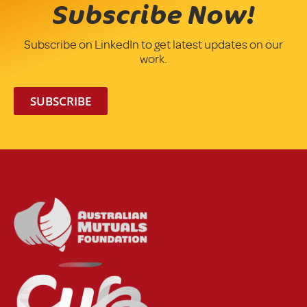
Subscribe Now!
Subscribe on LinkedIn to get latest updates on our
work.
SUBSCRIBE