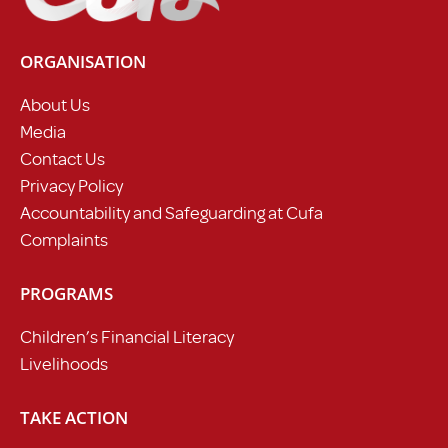
ORGANISATION
About Us
Media
Contact Us
Privacy Policy
Accountability and Safeguarding at Cufa
Complaints
PROGRAMS
Children’s Financial Literacy
Livelihoods
TAKE ACTION