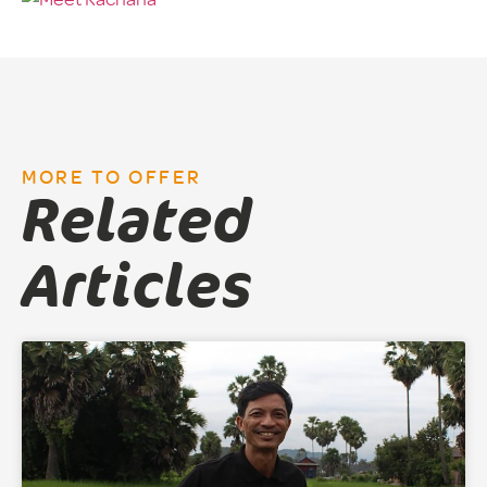
MORE TO OFFER
Related
Articles