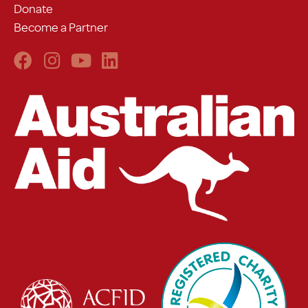
Donate
Become a Partner