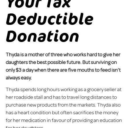
Your Tax
Deductible
Donation
Thyda is a mother of three who works hard to give her
daughters the best possible future. But surviving on
only $3 a day when there are five mouths to feed isn’t
always easy.
Thyda spends long hours working as a grocery seller at
her roadside stall and has to travel long distances to
purchase new products from the markets. Thyda also
has a heart condition but often sacrifices the money
for her medication in favour of providing an education
for her daughters.