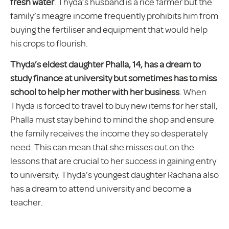
fresh water
. Thyda’s husband is a rice farmer but the
family’s meagre income frequently prohibits him from
buying the fertiliser and equipment that would help
his crops to flourish.
Thyda’s eldest daughter Phalla, 14, has a dream to
study finance at university but sometimes has to miss
school to help her mother with her business
. When
Thyda is forced to travel to buy new items for her stall,
Phalla must stay behind to mind the shop and ensure
the family receives the income they so desperately
need. This can mean that she misses out on the
lessons that are crucial to her success in gaining entry
to university. Thyda’s youngest daughter Rachana also
has a dream to attend university and become a
teacher.