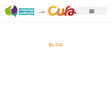
BLOG
Empower
Disadvantaged
Families With
Your Tax