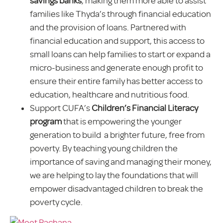
savings banks
, making them more able to assist
families like Thyda’s through financial education
and the provision of loans. Partnered with
financial education and support, this access to
small loans can help families to start or expand a
micro-business and generate enough profit to
ensure their entire family has better access to
education, healthcare and nutritious food.
Support CUFA’s
Children’s Financial Literacy
program
that is empowering the younger
generation to build a brighter future, free from
poverty. By teaching young children the
importance of saving and managing their money,
we are helping to lay the foundations that will
empower disadvantaged children to break the
poverty cycle.