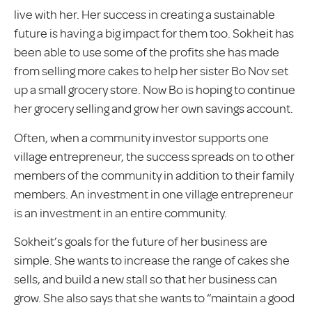
live with her. Her success in creating a sustainable
future is having a big impact for them too. Sokheit has
been able to use some of the profits she has made
from selling more cakes to help her sister Bo Nov set
up a small grocery store. Now Bo is hoping to continue
her grocery selling and grow her own savings account.
Often, when a community investor supports one
village entrepreneur, the success spreads on to other
members of the community in addition to their family
members. An investment in one village entrepreneur
is an investment in an entire community.
Sokheit’s goals for the future of her business are
simple. She wants to increase the range of cakes she
sells, and build a new stall so that her business can
grow. She also says that she wants to “maintain a good