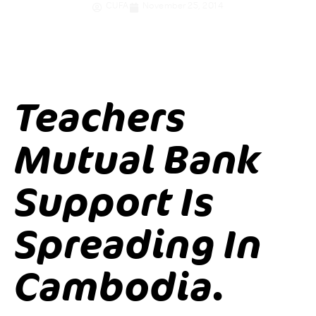
CUFA
November 25, 2014
Teachers
Mutual Bank
Support Is
Spreading In
Cambodia.