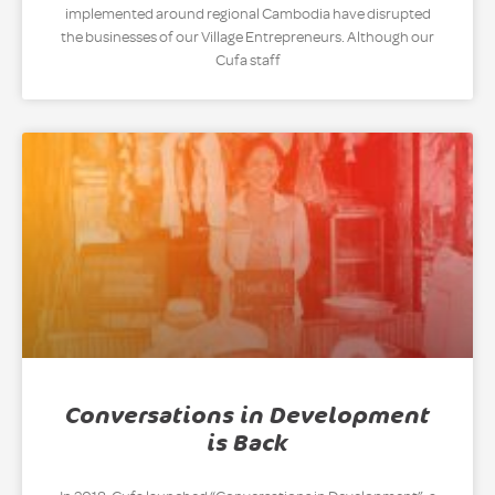
implemented around regional Cambodia have disrupted
the businesses of our Village Entrepreneurs. Although our
Cufa staff
Conversations in Development
is Back