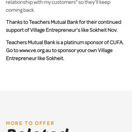
relationship with my customers” so they’ll keep
coming back.
Thanks to Teachers Mutual Bank for their continued
support of Village Entrepreneur’s like Sokheit Nov.
Teachers Mutual Bank is a platinum sponsor of CUFA.
Go to www.ve.org.au to sponsor your own Village
Entrepreneur like Sokheit.
MORE TO OFFER