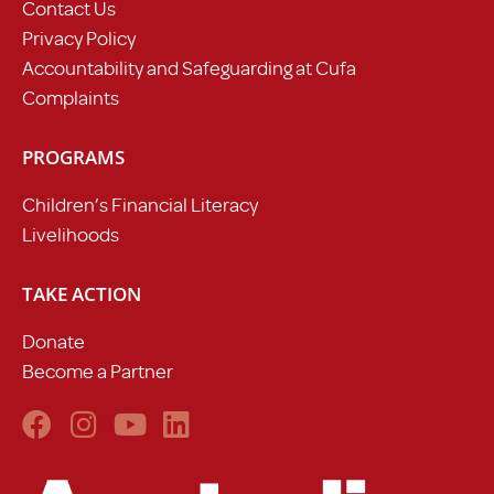
Contact Us
Privacy Policy
Accountability and Safeguarding at Cufa
Complaints
PROGRAMS
Children’s Financial Literacy
Livelihoods
TAKE ACTION
Donate
Become a Partner