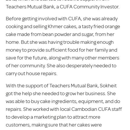
Teachers Mutual Bank, a CUFA Community Investor.
Before getting involved with CUFA, she was already
cooking and selling Khmer cakes, a tasty fried orange
cake made from bean powder and sugar, from her
home. But she was having trouble making enough
money to provide sufficient food for her family and
save for the future, along with many other members
of her community. She also desperately needed to
carry out house repairs.
With the support of Teachers Mutual Bank, Sokheit
got the help she needed to grow her business. She
was able to buy cake ingredients, equipment, and do
repairs. She worked with local Cambodian CUFA staff
to develop a marketing plan to attract more
customers, making sure that her cakes were