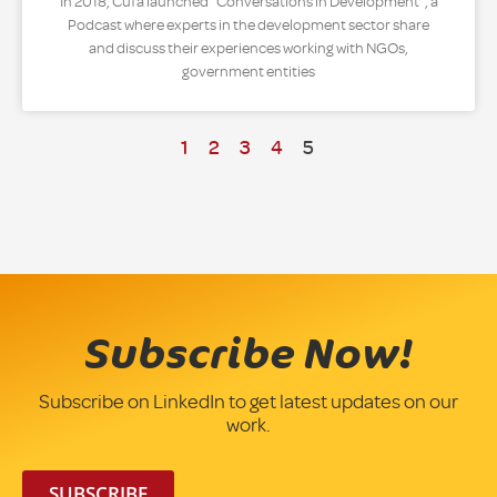
In 2018, Cufa launched “Conversations in Development”, a
Podcast where experts in the development sector share
and discuss their experiences working with NGOs,
government entities
1
2
3
4
5
Subscribe Now!
Subscribe on LinkedIn to get latest updates on our
work.
SUBSCRIBE