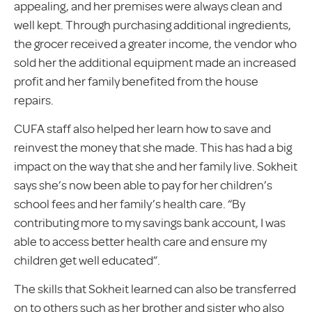
appealing, and her premises were always clean and
well kept. Through purchasing additional ingredients,
the grocer received a greater income, the vendor who
sold her the additional equipment made an increased
profit and her family benefited from the house
repairs.
CUFA staff also helped her learn how to save and
reinvest the money that she made. This has had a big
impact on the way that she and her family live. Sokheit
says she’s now been able to pay for her children’s
school fees and her family’s health care. “By
contributing more to my savings bank account, I was
able to access better health care and ensure my
children get well educated”.
The skills that Sokheit learned can also be transferred
on to others such as her brother and sister who also