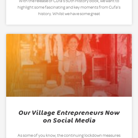
With the release of Cufa’s 50th History book, we want to
highlight some fascinating and key moments from Cufa’s
history. Whilst we have some great
Our Village Entrepreneurs Now
on Social Media
As some of you know, the continuing lockdown measures