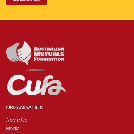
ORGANISATION
About Us
Media