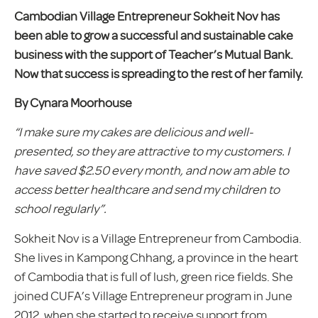
Cambodian Village Entrepreneur Sokheit Nov has
been able to grow a successful and sustainable cake
business with the support of Teacher’s Mutual Bank.
Now that success is spreading to the rest of her family.
By Cynara Moorhouse
“I make sure my cakes are delicious and well-
presented, so they are attractive to my customers. I
have saved $2.50 every month, and now am able to
access better healthcare and send my children to
school regularly”.
Sokheit Nov is a Village Entrepreneur from Cambodia.
She lives in Kampong Chhang, a province in the heart
of Cambodia that is full of lush, green rice fields. She
joined CUFA’s Village Entrepreneur program in June
2012, when she started to receive support from