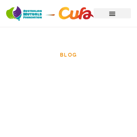
BLOG
Teachers Mutual
Bank support is
spreading in
Cambodia.