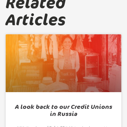
Related
Articles
A look back to our Credit Unions
in Russia