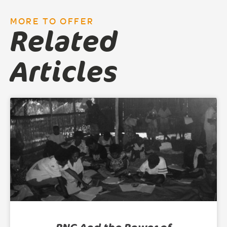
MORE TO OFFER
Related
Articles