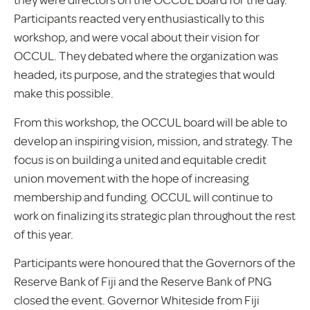
they were directors on the OCCUL board for the day.
Participants reacted very enthusiastically to this
workshop, and were vocal about their vision for
OCCUL. They debated where the organization was
headed, its purpose, and the strategies that would
make this possible.
From this workshop, the OCCUL board will be able to
develop an inspiring vision, mission, and strategy. The
focus is on building a united and equitable credit
union movement with the hope of increasing
membership and funding. OCCUL will continue to
work on finalizing its strategic plan throughout the rest
of this year.
Participants were honoured that the Governors of the
Reserve Bank of Fiji and the Reserve Bank of PNG
closed the event. Governor Whiteside from Fiji