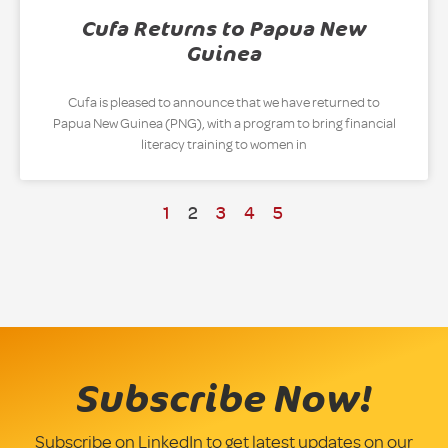
Cufa Returns to Papua New
Guinea
Cufa is pleased to announce that we have returned to
Papua New Guinea (PNG), with a program to bring financial
literacy training to women in
1
2
3
4
5
Subscribe Now!
Subscribe on LinkedIn to get latest updates on our