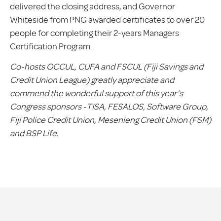
delivered the closing address, and Governor
Whiteside from PNG awarded certificates to over 20
people for completing their 2-years Managers
Certification Program.
Co-hosts OCCUL, CUFA and FSCUL (Fiji Savings and
Credit Union League) greatly appreciate and
commend the wonderful support of this year’s
Congress sponsors -TISA, FESALOS, Software Group,
Fiji Police Credit Union, Mesenieng Credit Union (FSM)
and BSP Life.