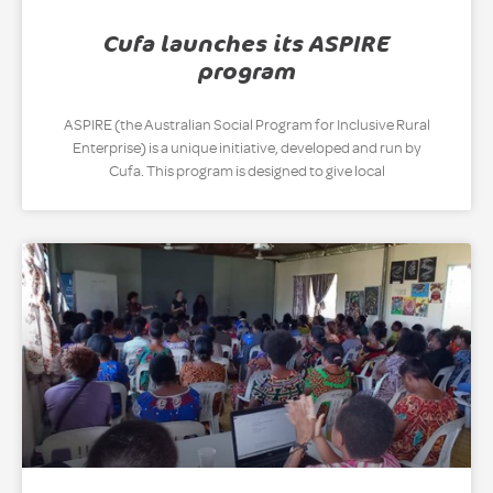
Cufa launches its ASPIRE
program
ASPIRE (the Australian Social Program for Inclusive Rural
Enterprise) is a unique initiative, developed and run by
Cufa. This program is designed to give local