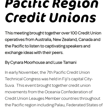
Pacific Region
Credit Unions
This meeting brought together over 100 Credit Union
operatives from Australia, New Zealand, Canada and
the Pacific to listen to captivating speakers and
exchange ideas with their peers.
By Cynara Moorhouse and Luse Tamani
In early November, the 7th Pacific Credit Union
Technical Congress was held in Fiji’s capital City-
Suva. This event brought together credit union
movements from the Oceania Confederation of
Credit Union Leauges Member countries throughout
the Pacific region including Palau, Federated States of