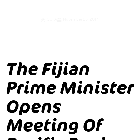
credit unions
CUFA
November 25, 2014
The Fijian
Prime Minister
Opens
Meeting Of