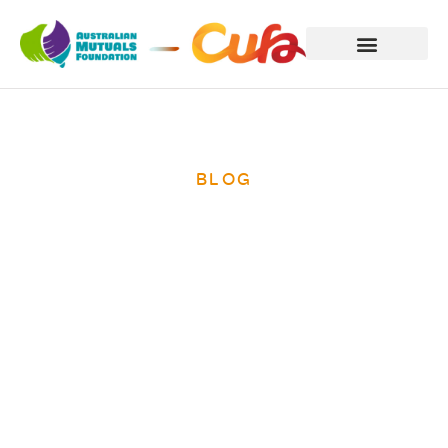
BLOG
The Fijian Prime
Minister opens
meeting of
Pacific region