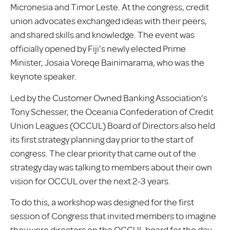
Micronesia and Timor Leste. At the congress, credit
union advocates exchanged ideas with their peers,
and shared skills and knowledge. The event was
officially opened by Fiji’s newly elected Prime
Minister, Josaia Voreqe Bainimarama, who was the
keynote speaker.
Led by the Customer Owned Banking Association’s
Tony Schesser, the Oceania Confederation of Credit
Union Leagues (OCCUL) Board of Directors also held
its first strategy planning day prior to the start of
congress. The clear priority that came out of the
strategy day was talking to members about their own
vision for OCCUL over the next 2-3 years.
To do this, a workshop was designed for the first
session of Congress that invited members to imagine