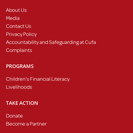
About Us
Media
Contact Us
Privacy Policy
Accountability and Safeguarding at Cufa
Complaints
PROGRAMS
Children’s Financial Literacy
Livelihoods
TAKE ACTION
Donate
Become a Partner