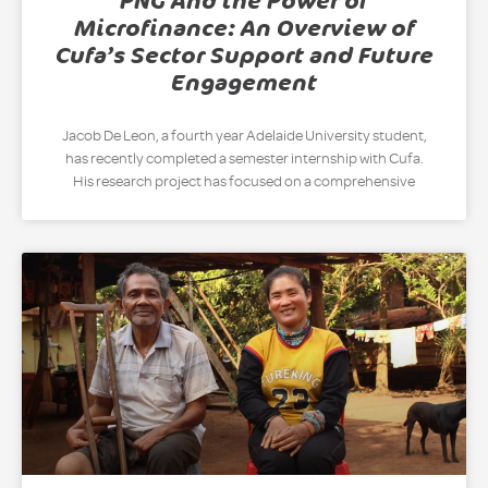
PNG And the Power of
Microfinance: An Overview of
Cufa’s Sector Support and Future
Engagement
Jacob De Leon, a fourth year Adelaide University student,
has recently completed a semester internship with Cufa.
His research project has focused on a comprehensive