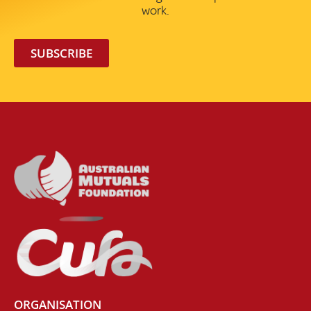
work.
SUBSCRIBE
ORGANISATION