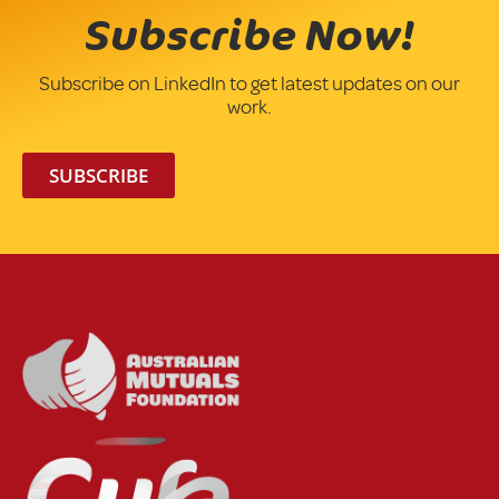
Subscribe Now!
Subscribe on LinkedIn to get latest updates on our
work.
SUBSCRIBE