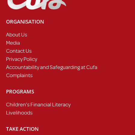
ORGANISATION
About Us
Media
Contact Us
Privacy Policy
Accountability and Safeguarding at Cufa
Complaints
PROGRAMS
Children’s Financial Literacy
Livelihoods
TAKE ACTION