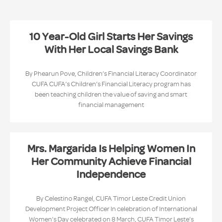
10 Year-Old Girl Starts Her Savings
With Her Local Savings Bank
By Phearun Pove, Children’s Financial Literacy Coordinator
CUFA CUFA’s Children’s Financial Literacy program has
been teaching children the value of saving and smart
financial management
Mrs. Margarida Is Helping Women In
Her Community Achieve Financial
Independence
By Celestino Rangel, CUFA Timor Leste Credit Union
Development Project Officer In celebration of International
Women’s Day celebrated on 8 March, CUFA Timor Leste’s