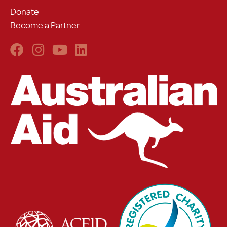
Donate
Become a Partner