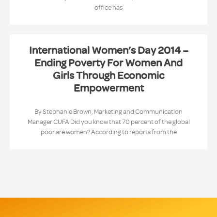
office has
International Women’s Day 2014 –
Ending Poverty For Women And
Girls Through Economic
Empowerment
By Stephanie Brown, Marketing and Communication
Manager CUFA Did you know that 70 percent of the global
poor are women? According to reports from the