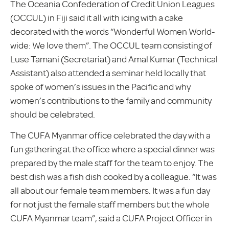
The Oceania Confederation of Credit Union Leagues
(OCCUL) in Fiji said it all with icing with a cake
decorated with the words “Wonderful Women World-
wide: We love them”. The OCCUL team consisting of
Luse Tamani (Secretariat) and Amal Kumar (Technical
Assistant) also attended a seminar held locally that
spoke of women’s issues in the Pacific and why
women’s contributions to the family and community
should be celebrated.
The CUFA Myanmar office celebrated the day with a
fun gathering at the office where a special dinner was
prepared by the male staff for the team to enjoy. The
best dish was a fish dish cooked by a colleague. “It was
all about our female team members. It was a fun day
for not just the female staff members but the whole
CUFA Myanmar team”, said a CUFA Project Officer in