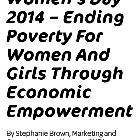
2014 – Ending
Poverty For
Women And
Girls Through
Economic
Empowerment
By Stephanie Brown, Marketing and