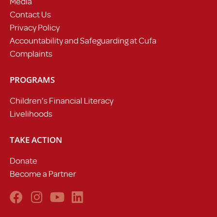
Media
Contact Us
Privacy Policy
Accountability and Safeguarding at Cufa
Complaints
PROGRAMS
Children’s Financial Literacy
Livelihoods
TAKE ACTION
Donate
Become a Partner