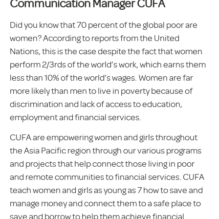
Communication Manager CUFA
Did you know that 70 percent of the global poor are
women? According to reports from the United
Nations, this is the case despite the fact that women
perform 2/3rds of the world’s work, which earns them
less than 10% of the world’s wages. Women are far
more likely than men to live in poverty because of
discrimination and lack of access to education,
employment and financial services.
CUFA are empowering women and girls throughout
the Asia Pacific region through our various programs
and projects that help connect those living in poor
and remote communities to financial services. CUFA
teach women and girls as young as 7 how to save and
manage money and connect them to a safe place to
save and borrow to help them achieve financial