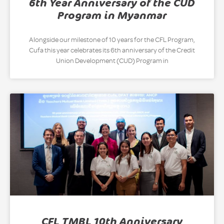
6th Year Anniversary of the CUD
Program in Myanmar
Alongside our milestone of 10 years for the CFL Program,
Cufa this year celebrates its 6th anniversary of the Credit
Union Development (CUD) Program in
CFL TMBL 10th Anniversary