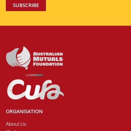
SUBSCRIBE
ORGANISATION
About Us