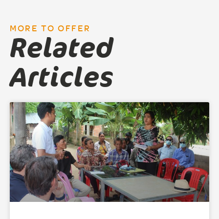
MORE TO OFFER
Related
Articles