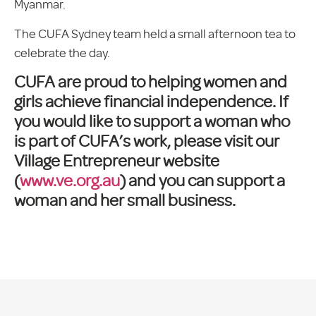
Myanmar.
The CUFA Sydney team held a small afternoon tea to
celebrate the day.
CUFA are proud to helping women and
girls achieve financial independence. If
you would like to support a woman who
is part of CUFA’s work, please visit our
Village Entrepreneur website
(
www.ve.org.au
) and you can support a
woman and her small business.