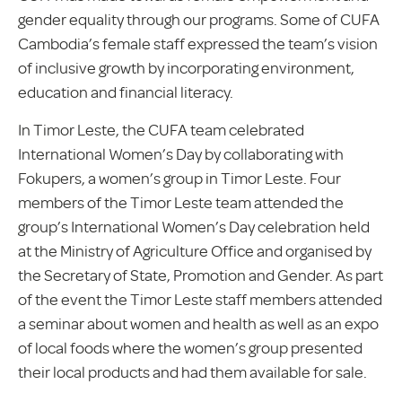
gender equality through our programs. Some of CUFA
Cambodia’s female staff expressed the team’s vision
of inclusive growth by incorporating environment,
education and financial literacy.
In Timor Leste, the CUFA team celebrated
International Women’s Day by collaborating with
Fokupers, a women’s group in Timor Leste. Four
members of the Timor Leste team attended the
group’s International Women’s Day celebration held
at the Ministry of Agriculture Office and organised by
the Secretary of State, Promotion and Gender. As part
of the event the Timor Leste staff members attended
a seminar about women and health as well as an expo
of local foods where the women’s group presented
their local products and had them available for sale.