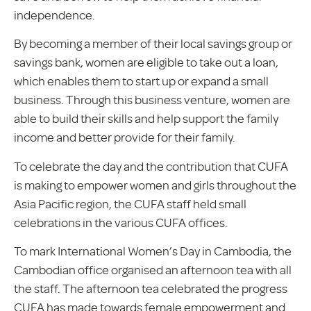
independence.
By becoming a member of their local savings group or
savings bank, women are eligible to take out a loan,
which enables them to start up or expand a small
business. Through this business venture, women are
able to build their skills and help support the family
income and better provide for their family.
To celebrate the day and the contribution that CUFA
is making to empower women and girls throughout the
Asia Pacific region, the CUFA staff held small
celebrations in the various CUFA offices.
To mark International Women’s Day in Cambodia, the
Cambodian office organised an afternoon tea with all
the staff. The afternoon tea celebrated the progress
CUFA has made towards female empowerment and