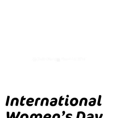
women and girls
through
economic
empowerment
Dylan Kemp
March 14, 2014
International
Women’s Day