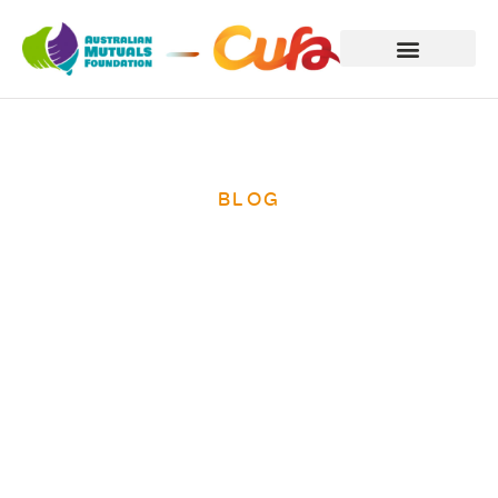
BLOG
International
Women’s Day
2014 – ending
poverty for