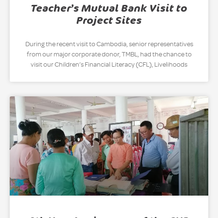
Teacher’s Mutual Bank Visit to
Project Sites
During the recent visit to Cambodia, senior representatives
from our major corporate donor, TMBL, had the chance to
visit our Children’s Financial Literacy (CFL), Livelihoods