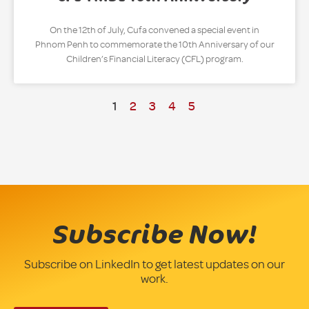
On the 12th of July, Cufa convened a special event in
Phnom Penh to commemorate the 10th Anniversary of our
Children’s Financial Literacy (CFL) program.
1
2
3
4
5
Subscribe Now!
Subscribe on LinkedIn to get latest updates on our
work.