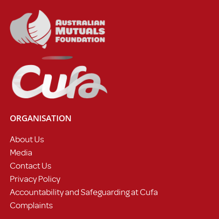
ORGANISATION
About Us
Media
Contact Us
Privacy Policy
Accountability and Safeguarding at Cufa
Complaints