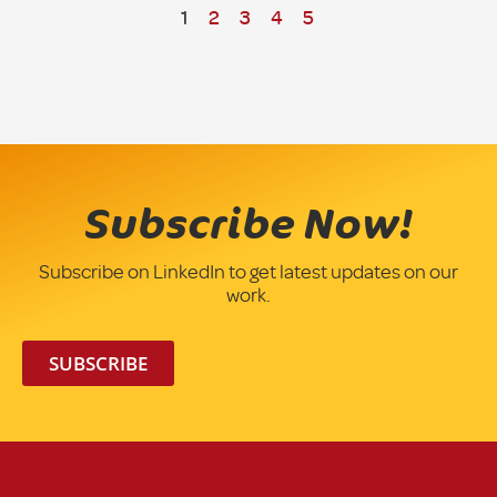
1
2
3
4
5
Subscribe Now!
Subscribe on LinkedIn to get latest updates on our
work.
SUBSCRIBE