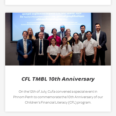
CFL TMBL 10th Anniversary
On the 12th of July, Cufa convened a special event in
Phnom Penh to commemorate the 10th Anniversary of our
Children’s Financial Literacy (CFL) program.