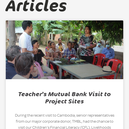
Articles
Teacher’s Mutual Bank Visit to
Project Sites
During the recent visit to Cambodia, senior representatives
from our major corporate donor, TMBL, had the chance to
visit our Children’s Financial Literacy (CFL), Livelihoods