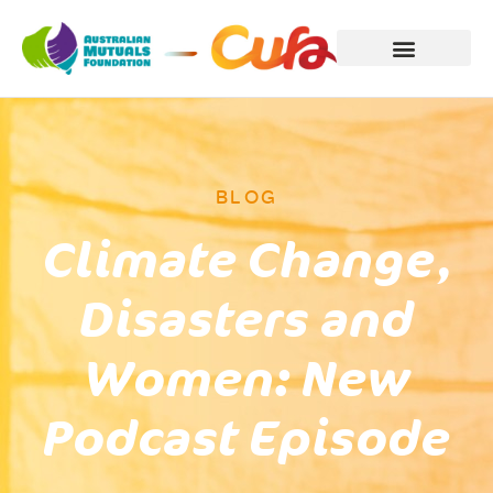
BLOG
Climate Change,
Disasters and
Women: New
Podcast Episode