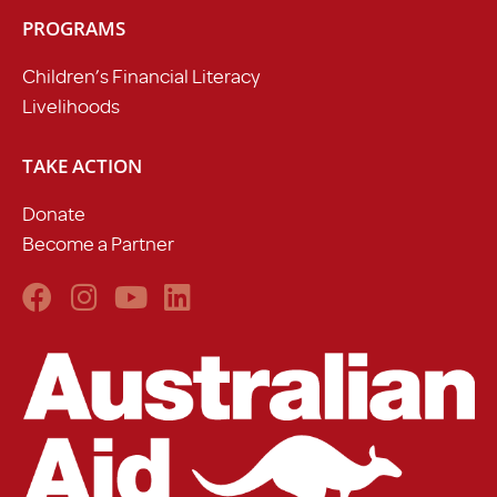
PROGRAMS
Children’s Financial Literacy
Livelihoods
TAKE ACTION
Donate
Become a Partner