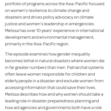
portfolio of programs across the Asia-Pacific focused
on women’s resilience to climate change and
disasters and drives policy advocacy on climate
justice and women’s leadership in emergencies.
Melissa has over 10 years’ experience in international
development and environmental management,
primarily in the Asia-Pacific region.
The episode examines how gender inequality
becomes lethal in natural disasters where women die
in far greater numbers than men. Patriarchal systems
often leave women responsible for children and
elderly people in a disaster and exclude women from
accessing information that could save their lives.
Melissa describes how and why women should take a
leading role in disaster preparedness planning and
how aid agencies and governments both have a role