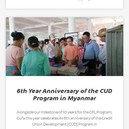
6th Year Anniversary of the CUD
Program in Myanmar
Alongside our milestone of 10 years for the CFL Program,
Cufa this year celebrates its 6th anniversary of the Credit
Union Development (CUD) Program in