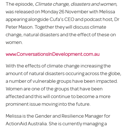
The episode,
Climate change, disasters and women
,
was released on Monday 26 November with Melissa
appearing alongside Cufa’s CEO and podcast host, Dr
Peter Mason. Together they will discuss climate
change, natural disasters and the effect of these on
women.
www.ConversationsInDevelopment.com.au
With the effects of climate change increasing the
amount of natural disasters occuring across the globe,
a number of vulnerable groups have been impacted.
Women are one of the groups that have been
affected and this will continue to become a more
prominent issue moving into the future.
Melissa is the Gender and Resilience Manager for
ActionAid Australia. She is currently managing a