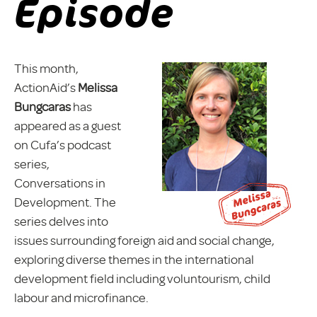
Episode
This month,
ActionAid’s
Melissa
Bungcaras
has
appeared as a guest
on Cufa’s podcast
series,
Conversations in
Development. The
series delves into
issues surrounding foreign aid and social change,
exploring diverse themes in the international
development field including voluntourism, child
labour and microfinance.