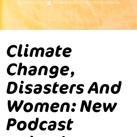
Tech support
November 26, 2018
No Comments
Climate
Change,
Disasters And
Women: New
Podcast