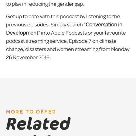
to play in reducing the gender gap.
Get up to date with this podcast by listening to the
previous episodes. Simply search “
Conversation in
Development
” into Apple Podcasts or your favourite
podcast streaming service. Episode 7 on climate
change, disasters and women streaming from Monday
26 November 2018.
MORE TO OFFER
Related