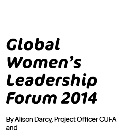
Global
Women’s
Leadership
Forum 2014
By Alison Darcy, Project Officer CUFA
and