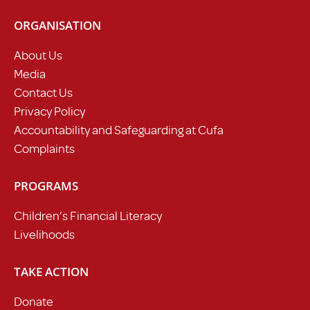
ORGANISATION
About Us
Media
Contact Us
Privacy Policy
Accountability and Safeguarding at Cufa
Complaints
PROGRAMS
Children’s Financial Literacy
Livelihoods
TAKE ACTION
Donate