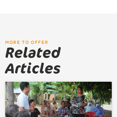
MORE TO OFFER
Related
Articles