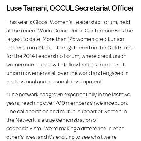
Luse Tamani, OCCUL Secretariat Officer
This year’s Global Women’s Leadership Forum, held
at the recent World Credit Union Conference was the
largest to date. More than 125 women credit union
leaders from 24 countries gathered on the Gold Coast
for the 2014 Leadership Forum, where credit union
women connected with fellow leaders from credit
union movements all over the world and engaged in
professional and personal development.
“The network has grown exponentially in the last two
years, reaching over 700 members since inception.
The collaboration and mutual support of women in
the Network is a true demonstration of
cooperativism. We’re making a difference in each
other’s lives, and it’s exciting to see what we’re