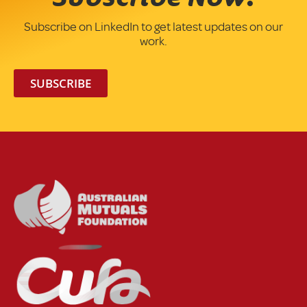
Subscribe on LinkedIn to get latest updates on our
work.
SUBSCRIBE