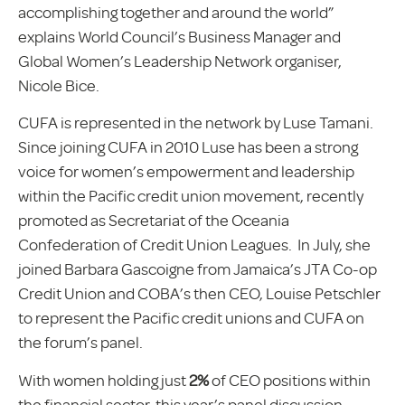
accomplishing together and around the world”
explains World Council’s Business Manager and
Global Women’s Leadership Network organiser,
Nicole Bice.
CUFA is represented in the network by Luse Tamani.
Since joining CUFA in 2010 Luse has been a strong
voice for women’s empowerment and leadership
within the Pacific credit union movement, recently
promoted as Secretariat of the Oceania
Confederation of Credit Union Leagues. In July, she
joined Barbara Gascoigne from Jamaica’s JTA Co-op
Credit Union and COBA’s then CEO, Louise Petschler
to represent the Pacific credit unions and CUFA on
the forum’s panel.
With women holding just
2%
of CEO positions within
the financial sector, this year’s panel discussion