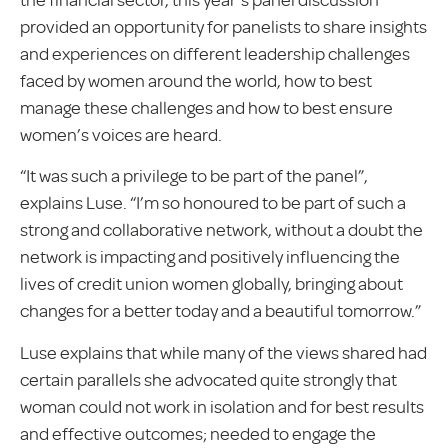
provided an opportunity for panelists to share insights
and experiences on different leadership challenges
faced by women around the world, how to best
manage these challenges and how to best ensure
women’s voices are heard.
“It was such a privilege to be part of the panel”,
explains Luse. “I’m so honoured to be part of such a
strong and collaborative network, without a doubt the
network is impacting and positively influencing the
lives of credit union women globally, bringing about
changes for a better today and a beautiful tomorrow.”
Luse explains that while many of the views shared had
certain parallels she advocated quite strongly that
woman could not work in isolation and for best results
and effective outcomes; needed to engage the