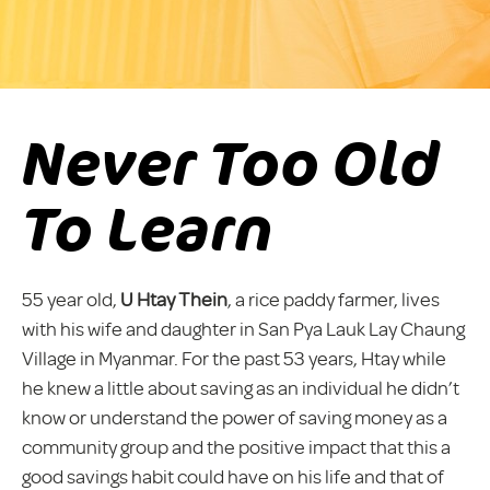
Never Too Old
To Learn
55 year old,
U Htay Thein
, a rice paddy farmer, lives
with his wife and daughter in San Pya Lauk Lay Chaung
Village in Myanmar. For the past 53 years, Htay while
he knew a little about saving as an individual he didn’t
know or understand the power of saving money as a
community group and the positive impact that this a
good savings habit could have on his life and that of