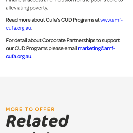
alleviating poverty.
Read more about Cufa’s CUD Programs at
www.amf-
cufa.org.au
.
For detail about Corporate Partnerships to support
our CUD Programs please email
marketing@amf-
cufa.org.au.
MORE TO OFFER
Related