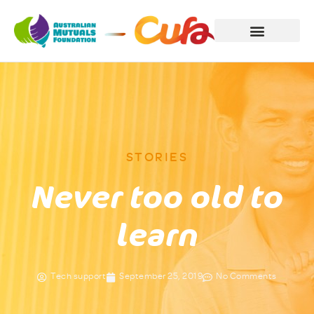
STORIES
Never too old to
learn
Tech support
September 25, 2019
No Comments