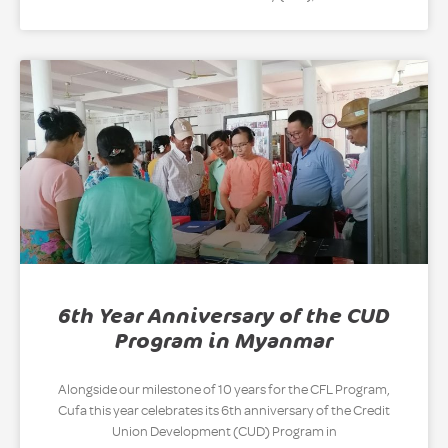
6th Year Anniversary of the CUD
Program in Myanmar
Alongside our milestone of 10 years for the CFL Program,
Cufa this year celebrates its 6th anniversary of the Credit
Union Development (CUD) Program in