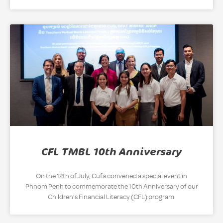
CFL TMBL 10th Anniversary
On the 12th of July, Cufa convened a special event in
Phnom Penh to commemorate the 10th Anniversary of our
Children’s Financial Literacy (CFL) program.