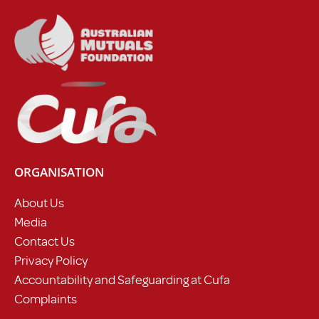
ORGANISATION
About Us
Media
Contact Us
Privacy Policy
Accountability and Safeguarding at Cufa
Complaints