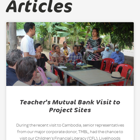
Articles
Teacher’s Mutual Bank Visit to
Project Sites
During the recent visit to Cambodia, senior representatives
from our major corporate donor, TMBL, had the chance to
visit our Children’s Financial Literacy (CFL), Livelihoods