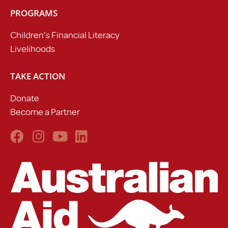
PROGRAMS
Children’s Financial Literacy
Livelihoods
TAKE ACTION
Donate
Become a Partner