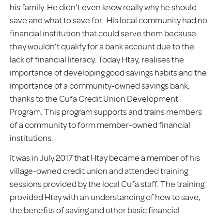
his family. He didn’t even know really why he should
save and what to save for. His local community had no
financial institution that could serve them because
they wouldn’t qualify for a bank account due to the
lack of financial literacy. Today Htay, realises the
importance of developing good savings habits and the
importance of a community-owned savings bank,
thanks to the Cufa Credit Union Development
Program. This program supports and trains members
of a community to form member-owned financial
institutions.
It was in July 2017 that Htay became a member of his
village-owned credit union and attended training
sessions provided by the local Cufa staff. The training
provided Htay with an understanding of how to save,
the benefits of saving and other basic financial