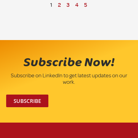
1
2
3
4
5
Subscribe Now!
Subscribe on LinkedIn to get latest updates on our
work.
SUBSCRIBE