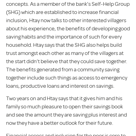
concepts. As a member of the bank’s Self-Help Group
(SHG) which are established to increase financial
inclusion, Htay now talks to other interested villagers
about his experience, the benefits of developing good
saving habits and the importance of such for every
household. Htay says that the SHG also helps build
trust amongst each other as many of the villagers at
the start didn’t believe that they could save together.
The benefits generated from a community saving
together include such things as access to emergency
loans, productive loans and interest on savings.
Two years on and Htay says that it gives him and his
family so much pleasure to open their savings book
and see the amount they are saving plus interest and
now they have a better outlook for their future.
Financial access and inclusion for the poor is core to