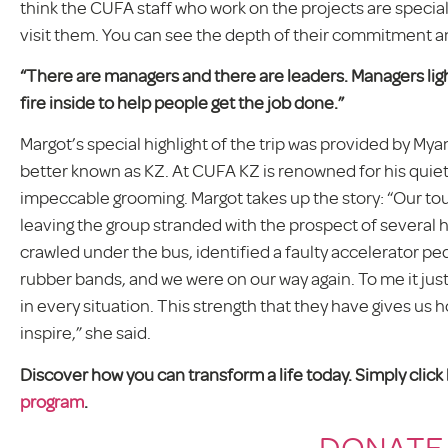
think the CUFA staff who work on the projects are specia
visit them. You can see the depth of their commitment an
“There are managers and there are leaders. Managers light 
fire inside to help people get the job done.”
Margot’s special highlight of the trip was provided by 
better known as KZ. At CUFA KZ is renowned for his quiet
impeccable grooming. Margot takes up the story: “Our to
leaving the group stranded with the prospect of several 
crawled under the bus, identified a faulty accelerator pe
rubber bands, and we were on our way again. To me it jus
in every situation. This strength that they have gives us 
inspire,” she said.
Discover how you can transform a life today. Simply clic
program
.