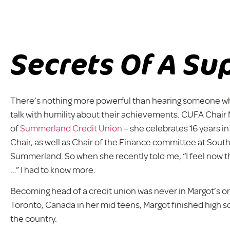
Secrets Of A Su
There’s nothing more powerful than hearing someone who 
talk with humility about their achievements. CUFA Chai
of
Summerland Credit Union
– she celebrates 16 years in
Chair, as well as Chair of the Finance committee at South
Summerland. So when she recently told me, “I feel now tha
…” I had to know more.
Becoming head of a credit union was never in Margot’s orig
Toronto, Canada in her mid teens, Margot finished high s
the country.