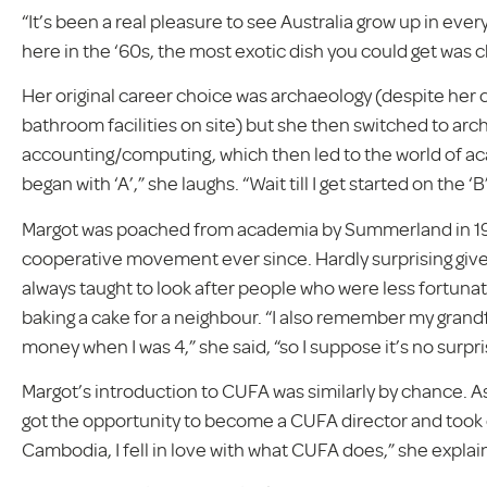
“It’s been a real pleasure to see Australia grow up in ever
here in the ‘60s, the most exotic dish you could get was c
Her original career choice was archaeology (despite her c
bathroom facilities on site) but she then switched to ar
accounting/computing, which then led to the world of aca
began with ‘A’,” she laughs. “Wait till I get started on the ‘B’
Margot was poached from academia by Summerland in 19
cooperative movement ever since. Hardly surprising given
always taught to look after people who were less fortunate
baking a cake for a neighbour. “I also remember my gran
money when I was 4,” she said, “so I suppose it’s no surpr
Margot’s introduction to CUFA was similarly by chance. 
got the opportunity to become a CUFA director and took on 
Cambodia, I fell in love with what CUFA does,” she explai