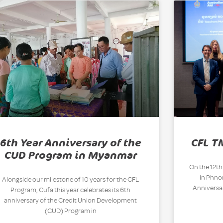
6th Year Anniversary of the
CFL T
CUD Program in Myanmar
On the 12th
in Phn
Alongside our milestone of 10 years for the CFL
Anniversar
Program, Cufa this year celebrates its 6th
anniversary of the Credit Union Development
(CUD) Program in