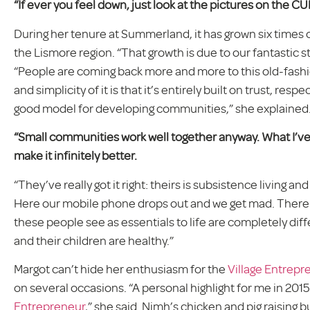
“If ever you feel down, just look at the pictures on the CUF
During her tenure at Summerland, it has grown six times o
the Lismore region. “That growth is due to our fantastic sta
“People are coming back more and more to this old-fashi
and simplicity of it is that it’s entirely built on trust, resp
good model for developing communities,” she explained
“Small communities work well together anyway. What I’ve s
make it infinitely better.
“They’ve really got it right: theirs is subsistence living 
Here our mobile phone drops out and we get mad. There
these people see as essentials to life are completely diff
and their children are healthy.”
Margot can’t hide her enthusiasm for the
Village Entrepr
on several occasions. “A personal highlight for me in 201
Entrepreneur
,” she said. Nimh’s chicken and pig raising