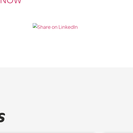
 NOW
s