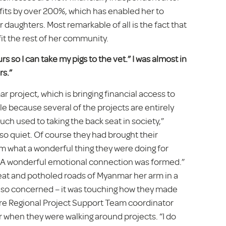
ofits by over 200%, which has enabled her to
 daughters. Most remarkable of all is the fact that
fit the rest of her community.
rs so I can take my pigs to the vet.” I was almost in
rs.”
 project, which is bringing financial access to
le because several of the projects are entirely
 used to taking the back seat in society,”
so quiet. Of course they had brought their
m what a wonderful thing they were doing for
ng. A wonderful emotional connection was formed.”
eat and potholed roads of Myanmar her arm in a
re so concerned – it was touching how they made
here Regional Project Support Team coordinator
r when they were walking around projects. “I do