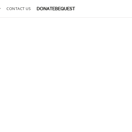
CONTACT US
DONATE
BEQUEST