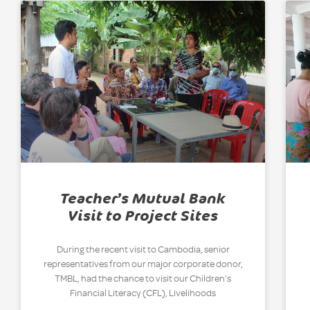
Teacher’s Mutual Bank
Visit to Project Sites
During the recent visit to Cambodia, senior
representatives from our major corporate donor,
TMBL, had the chance to visit our Children’s
Financial Literacy (CFL), Livelihoods