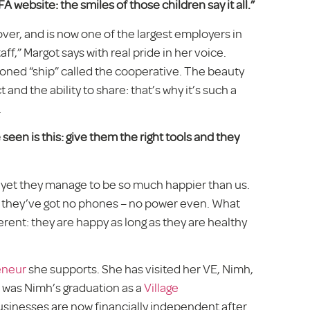
A website: the smiles of those children say it all.”
ver, and is now one of the largest employers in
ff,” Margot says with real pride in her voice.
oned “ship” called the cooperative. The beauty
ect and the ability to share: that’s why it’s such a
.
een is this: give them the right tools and they
and yet they manage to be so much happier than us.
 they’ve got no phones – no power even. What
erent: they are happy as long as they are healthy
eneur
she supports. She has visited her VE, Nimh,
5 was Nimh’s graduation as a
Village
 businesses are now financially independent after