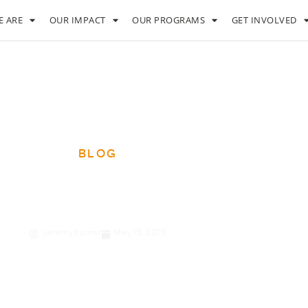
 ARE
OUR IMPACT
OUR PROGRAMS
GET INVOLVED
BLOG
ets of a super-CEO
Jeremy Kumar
May 16, 2016