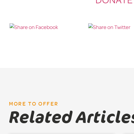
DONATE
MORE TO OFFER
Related Article