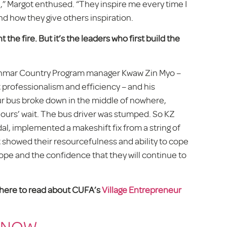
l,” Margot enthused. “They inspire me every time I
d how they give others inspiration.
the fire. But it’s the leaders
who first build the
Myanmar Country Program manager Kwaw Zin Myo –
 professionalism and efficiency – and his
ur bus broke down in the middle of nowhere,
hours’ wait. The bus driver was stumped. So KZ
dal, implemented a makeshift fix from a string of
t showed their resourcefulness and ability to cope
hope and the confidence that they will continue to
k here to read about CUFA’s
Village Entrepreneur