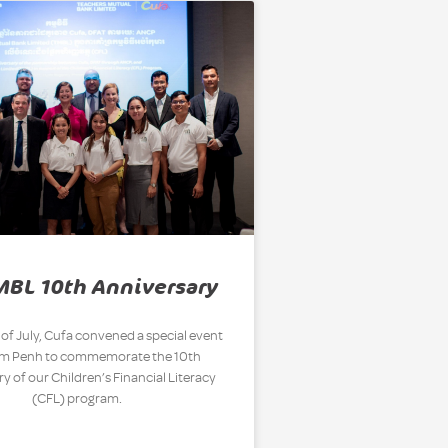
MBL 10th Anniversary
 of July, Cufa convened a special event
om Penh to commemorate the 10th
y of our Children’s Financial Literacy
(CFL) program.