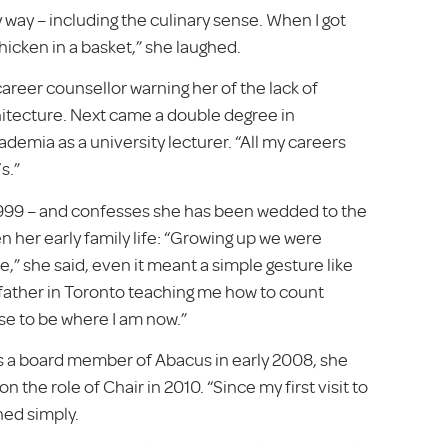
y way – including the culinary sense. When I got
hicken in a basket,” she laughed.
areer counsellor warning her of the lack of
chitecture. Next came a double degree in
demia as a university lecturer. “All my careers
s.”
99 – and confesses she has been wedded to the
 her early family life: “Growing up we were
,” she said, even it meant a simple gesture like
dfather in Toronto teaching me how to count
ise to be where I am now.”
As a board member of Abacus in early 2008, she
the role of Chair in 2010. “Since my first visit to
ned simply.