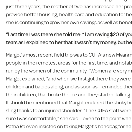
just three years; the mother of two has increased her pr
provide better housing, health care and education for her
she is continuing to grow her own savings as well as bene
“Last time I was there she told me: “ I am saving $20 of you
tears as I explained to her that it wasn’t my money, but he
Margot’s most recent field trip was to CUFA’s new Myanmar
people in the remotest areas for the first time, and notab
run by the women of the community. “Women are very much
Margot explained, “and when we first got there they were 
children and babies along, and as soon as I reminded the
their children, that broke the ice and they started talki
It should be mentioned that Margot endured the sticky h
sling thanks to an injured shoulder. “The CUFA staff we
sure I was comfortable,” she said – even to the point w
Ratha Ra even insisted on taking Margot’s handbag for he