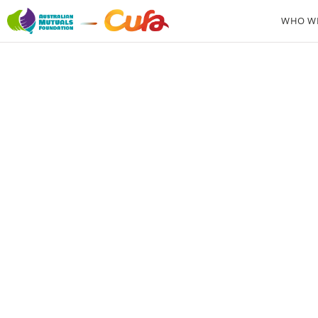
WHO WE
Secr