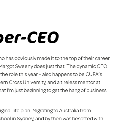
per-CEO
has obviously made it to the top of their career
r Margot Sweeny does just that. The dynamic CEO
 the role this year – also happens to be CUFA’s
ern Cross University, and a tireless mentor at
t I’m just beginning to get the hang of business
inal life plan. Migrating to Australia from
chool in Sydney, and by then was besotted with