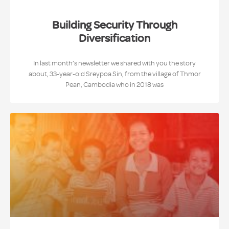
Building Security Through
Diversification
In last month’s newsletter we shared with you the story
about, 33-year-old Sreypoa Sin, from the village of Thmor
Pean, Cambodia who in 2018 was