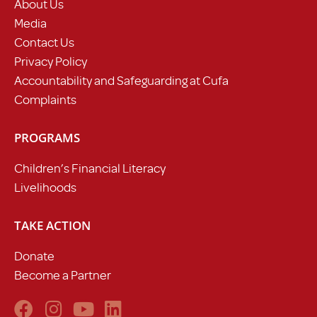
About Us
Media
Contact Us
Privacy Policy
Accountability and Safeguarding at Cufa
Complaints
PROGRAMS
Children’s Financial Literacy
Livelihoods
TAKE ACTION
Donate
Become a Partner