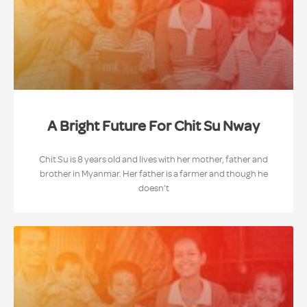
A Bright Future For Chit Su Nway
Chit Su is 8 years old and lives with her mother, father and
brother in Myanmar. Her father is a farmer and though he
doesn’t