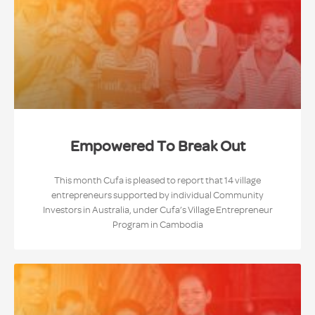
Empowered To Break Out
This month Cufa is pleased to report that 14 village
entrepreneurs supported by individual Community
Investors in Australia, under Cufa’s Village Entrepreneur
Program in Cambodia