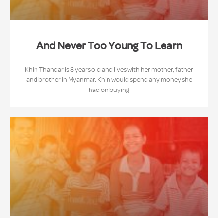
And Never Too Young To Learn
Khin Thandar is 8 years old and lives with her mother, father
and brother in Myanmar. Khin would spend any money she
had on buying