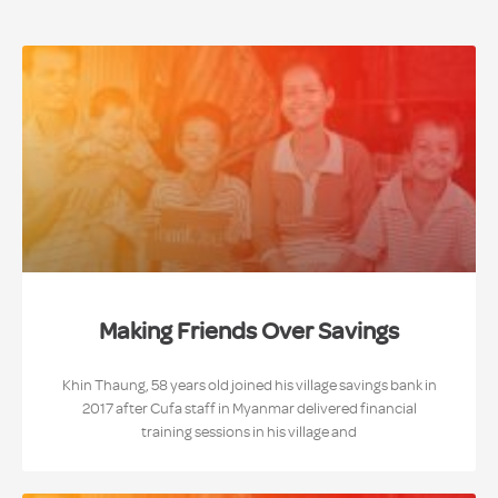
Making Friends Over Savings
Khin Thaung, 58 years old joined his village savings bank in
2017 after Cufa staff in Myanmar delivered financial
training sessions in his village and