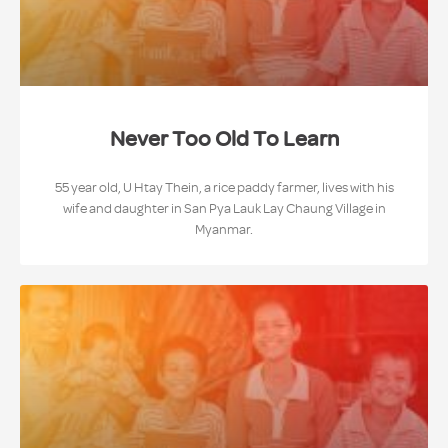
Never Too Old To Learn
55 year old, U Htay Thein, a rice paddy farmer, lives with his
wife and daughter in San Pya Lauk Lay Chaung Village in
Myanmar.