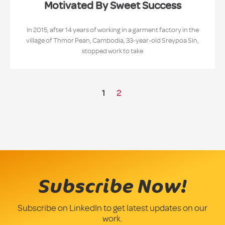
Motivated By Sweet Success
In 2015, after 14 years of working in a garment factory in the
village of Thmor Pean, Cambodia, 33-year-old Sreypoa Sin,
stopped work to take
1
2
Subscribe Now!
Subscribe on LinkedIn to get latest updates on our
work.