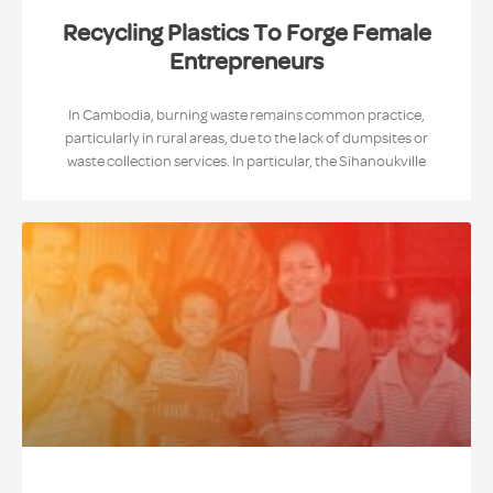
Recycling Plastics To Forge Female
Entrepreneurs
In Cambodia, burning waste remains common practice,
particularly in rural areas, due to the lack of dumpsites or
waste collection services. In particular, the Sihanoukville