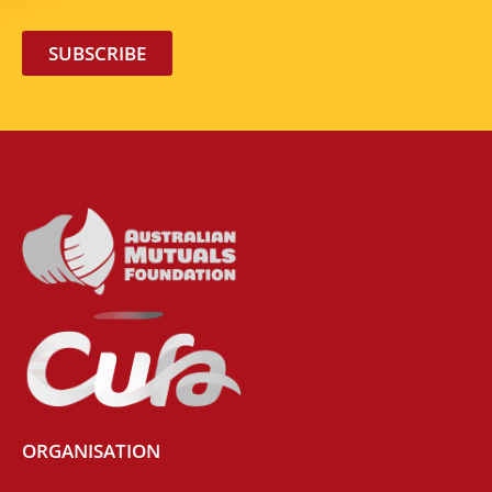
SUBSCRIBE
ORGANISATION