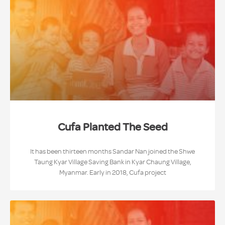
Cufa Planted The Seed
It has been thirteen months Sandar Nan joined the Shwe
Taung Kyar Village Saving Bank in Kyar Chaung Village,
Myanmar. Early in 2018, Cufa project