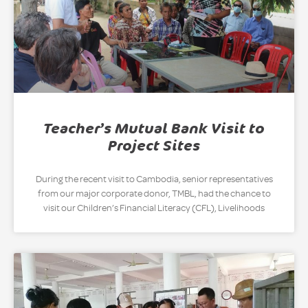
Teacher’s Mutual Bank Visit to
Project Sites
During the recent visit to Cambodia, senior representatives
from our major corporate donor, TMBL, had the chance to
visit our Children’s Financial Literacy (CFL), Livelihoods