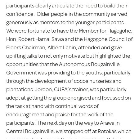
participants clearly articulate the need to build their
confidence. Older people in the community served
generously as mentors to the younger participants.
We were fortunate to have the Member for Hagogohe,
Hon. Robert Hamal Sawa and the Hagogohe Council of
Elders Chairman, Albert Lahin, attended and gave
uplifting talks to not only motivate but highlighted the
opportunities that the Autonomous Bougainville
Government was providing to the youths, particularly
through the development of cocoa nurseries and
plantations. Jordon, CUFA’s trainer, was particularly
adept at getting the group energised and focussed on
the task at hand with continual words of
encouragement and praise for the work of the
participants. The next day on the way to Arawa in
Central Bougainville, we stopped off at Rotokas which