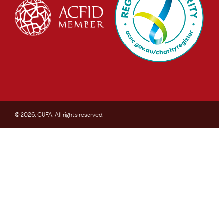
© 2026. CUFA. All rights reserved.