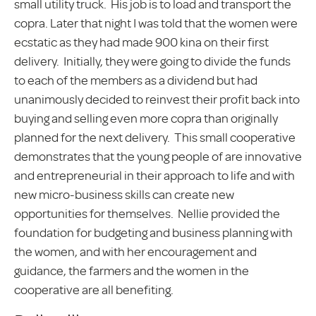
small utility truck. His job is to load and transport the
copra. Later that night I was told that the women were
ecstatic as they had made 900 kina on their first
delivery. Initially, they were going to divide the funds
to each of the members as a dividend but had
unanimously decided to reinvest their profit back into
buying and selling even more copra than originally
planned for the next delivery. This small cooperative
demonstrates that the young people of are innovative
and entrepreneurial in their approach to life and with
new micro-business skills can create new
opportunities for themselves. Nellie provided the
foundation for budgeting and business planning with
the women, and with her encouragement and
guidance, the farmers and the women in the
cooperative are all benefiting.