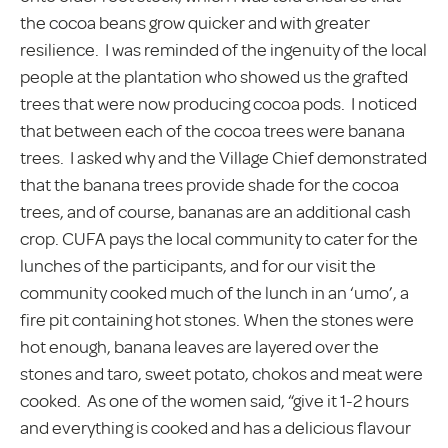
the cocoa beans grow quicker and with greater
resilience. I was reminded of the ingenuity of the local
people at the plantation who showed us the grafted
trees that were now producing cocoa pods. I noticed
that between each of the cocoa trees were banana
trees. I asked why and the Village Chief demonstrated
that the banana trees provide shade for the cocoa
trees, and of course, bananas are an additional cash
crop. CUFA pays the local community to cater for the
lunches of the participants, and for our visit the
community cooked much of the lunch in an ‘umo’, a
fire pit containing hot stones. When the stones were
hot enough, banana leaves are layered over the
stones and taro, sweet potato, chokos and meat were
cooked. As one of the women said, “give it 1-2 hours
and everything is cooked and has a delicious flavour