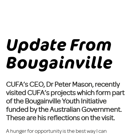
Update From
Bougainville
CUFA’s CEO, Dr Peter Mason, recently
visited CUFA’s projects which form part
of the Bougainville Youth Initiative
funded by the Australian Government.
These are his reflections on the visit.
A hunger for opportunity is the best way I can