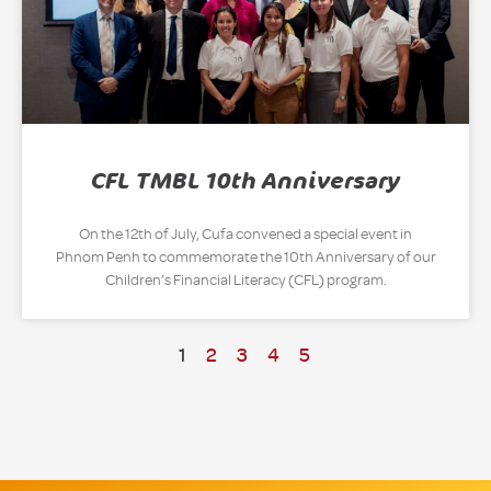
CFL TMBL 10th Anniversary
On the 12th of July, Cufa convened a special event in
Phnom Penh to commemorate the 10th Anniversary of our
Children’s Financial Literacy (CFL) program.
1
2
3
4
5