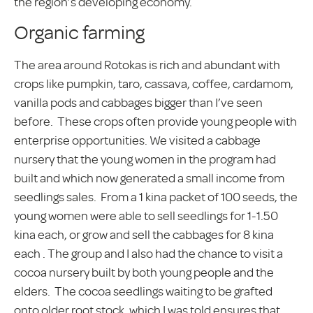
the region’s developing economy.
Organic farming
The area around Rotokas is rich and abundant with
crops like pumpkin, taro, cassava, coffee, cardamom,
vanilla pods and cabbages bigger than I’ve seen
before. These crops often provide young people with
enterprise opportunities. We visited a cabbage
nursery that the young women in the program had
built and which now generated a small income from
seedlings sales. From a 1 kina packet of 100 seeds, the
young women were able to sell seedlings for 1-1.50
kina each, or grow and sell the cabbages for 8 kina
each . The group and I also had the chance to visit a
cocoa nursery built by both young people and the
elders. The cocoa seedlings waiting to be grafted
onto older root stock, which I was told ensures that