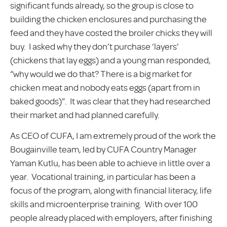
significant funds already, so the group is close to
building the chicken enclosures and purchasing the
feed and they have costed the broiler chicks they will
buy. I asked why they don’t purchase ‘layers’
(chickens that lay eggs) and a young man responded,
“why would we do that? There is a big market for
chicken meat and nobody eats eggs (apart from in
baked goods)”. It was clear that they had researched
their market and had planned carefully.
As CEO of CUFA, I am extremely proud of the work the
Bougainville team, led by CUFA Country Manager
Yaman Kutlu, has been able to achieve in little over a
year. Vocational training, in particular has been a
focus of the program, along with financial literacy, life
skills and microenterprise training. With over 100
people already placed with employers, after finishing