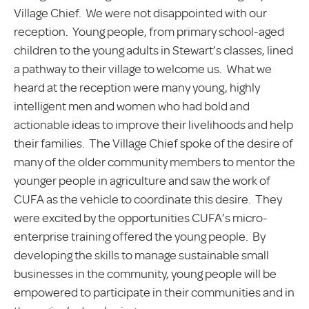
Village Chief. We were not disappointed with our
reception. Young people, from primary school-aged
children to the young adults in Stewart’s classes, lined
a pathway to their village to welcome us. What we
heard at the reception were many young, highly
intelligent men and women who had bold and
actionable ideas to improve their livelihoods and help
their families. The Village Chief spoke of the desire of
many of the older community members to mentor the
younger people in agriculture and saw the work of
CUFA as the vehicle to coordinate this desire. They
were excited by the opportunities CUFA’s micro-
enterprise training offered the young people. By
developing the skills to manage sustainable small
businesses in the community, young people will be
empowered to participate in their communities and in