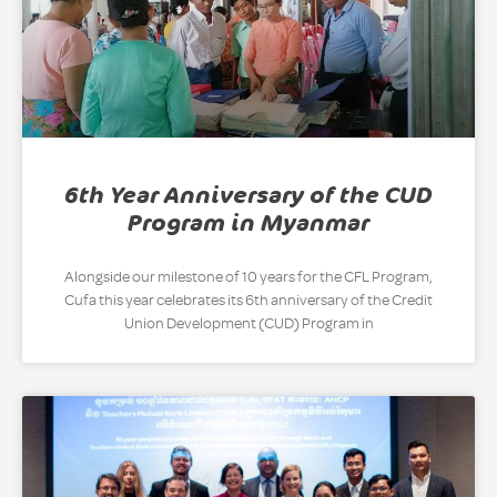
6th Year Anniversary of the CUD
Program in Myanmar
Alongside our milestone of 10 years for the CFL Program,
Cufa this year celebrates its 6th anniversary of the Credit
Union Development (CUD) Program in