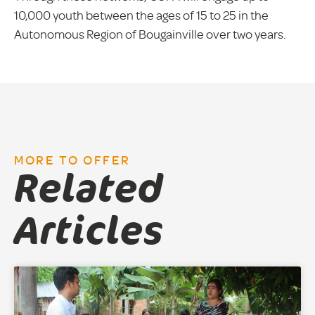
10,000 youth between the ages of 15 to 25 in the
Autonomous Region of Bougainville over two years.
MORE TO OFFER
Related
Articles