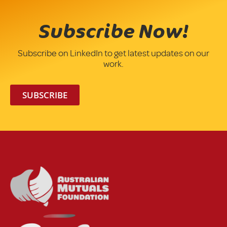
Subscribe Now!
Subscribe on LinkedIn to get latest updates on our
work.
SUBSCRIBE