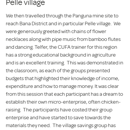
Pelle village
We then travelled through the Panguna mine site to
reach Bana District and in particular Pelle village. We
were generously greeted with chains of flower
necklaces along with pipe music from bamboo flutes
and dancing. Telfer, the CUFA trainer for this region
has a strong educational background in agriculture
and is an excellent training. This was demonstrated in
the classroom, as each of the groups presented
budgets that highlighted their knowledge of income,
expenditure and how to manage money. It was clear
from this session that each participant has a dream to
establish their own micro-enterprise, often chicken-
raising. The participants have costed their group
enterprise and have started to save towards the
materials they need. The village savings group has