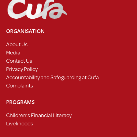
ORGANISATION
About Us
Media
Contact Us
Privacy Policy
Accountability and Safeguarding at Cufa
Complaints
PROGRAMS
Children’s Financial Literacy
Livelihoods