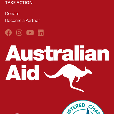
TAKE ACTION
Donate
Become a Partner