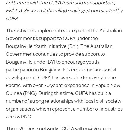
Left: Peter with the CUFA team and its supporters;
Right: A glimpse of the village savings group started by
CUFA
The activities implemented are part of the Australian
Government’s support to CUFA under the
Bougainville Youth Initiative (BYI). The Australian
Government continues to provide support to
Bougainville under BYI to encourage youth
participation in Bougainville’s economic and social
development. CUFA has worked extensively in the
Pacific, with over 20 years’ experience in Papua New
Guinea (PNG). During this time, CUFA has built a
number of strong relationships with local civil society
organisations which represent a number of industries
across PNG.
Through these networks, CUFA will engage up to