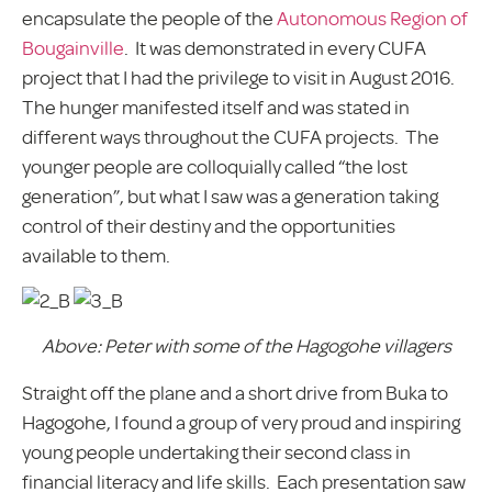
encapsulate the people of the
Autonomous Region of
Bougainville
. It was demonstrated in every CUFA
project that I had the privilege to visit in August 2016.
The hunger manifested itself and was stated in
different ways throughout the CUFA projects. The
younger people are colloquially called “the lost
generation”, but what I saw was a generation taking
control of their destiny and the opportunities
available to them.
Above: Peter with some of the Hagogohe villagers
Straight off the plane and a short drive from Buka to
Hagogohe, I found a group of very proud and inspiring
young people undertaking their second class in
financial literacy and life skills. Each presentation saw