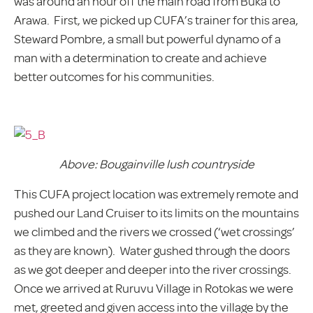
was around an hour off the main road from Buka to
Arawa. First, we picked up CUFA’s trainer for this area,
Steward Pombre, a small but powerful dynamo of a
man with a determination to create and achieve
better outcomes for his communities.
Above: Bougainville lush countryside
This CUFA project location was extremely remote and
pushed our Land Cruiser to its limits on the mountains
we climbed and the rivers we crossed (‘wet crossings’
as they are known). Water gushed through the doors
as we got deeper and deeper into the river crossings.
Once we arrived at Ruruvu Village in Rotokas we were
met, greeted and given access into the village by the