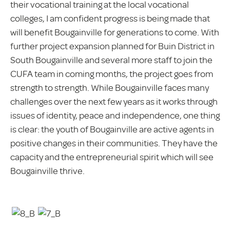
their vocational training at the local vocational
colleges, I am confident progress is being made that
will benefit Bougainville for generations to come. With
further project expansion planned for Buin District in
South Bougainville and several more staff to join the
CUFA team in coming months, the project goes from
strength to strength. While Bougainville faces many
challenges over the next few years as it works through
issues of identity, peace and independence, one thing
is clear: the youth of Bougainville are active agents in
positive changes in their communities. They have the
capacity and the entrepreneurial spirit which will see
Bougainville thrive.