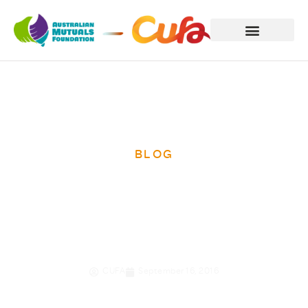
BLOG
Update from
Bougainville
CUFA
September 16, 2016