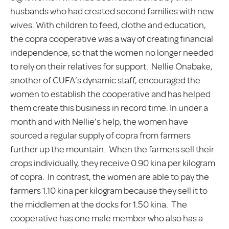
husbands who had created second families with new
wives. With children to feed, clothe and education,
the copra cooperative was a way of creating financial
independence, so that the women no longer needed
to rely on their relatives for support. Nellie Onabake,
another of CUFA’s dynamic staff, encouraged the
women to establish the cooperative and has helped
them create this business in record time. In under a
month and with Nellie’s help, the women have
sourced a regular supply of copra from farmers
further up the mountain. When the farmers sell their
crops individually, they receive 0.90 kina per kilogram
of copra. In contrast, the women are able to pay the
farmers 1.10 kina per kilogram because they sell it to
the middlemen at the docks for 1.50 kina. The
cooperative has one male member who also has a