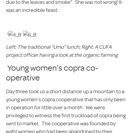
due to the leaves and smoke”. She was not wrong! It
was an incredible feast.
‘
Left: The traditional “Umo” lunch; Right: A CUFA
project officer having a look at the organic farming
Young women’s copra co-
operative
Day three took us a short distance up a mountain to a
young women’s copra cooperative that has only been
in operation for little over a month. We were
privileged to witness the first truckload of copra being
sent to market. The cooperative was founded by
eight women who had been abandoned by their