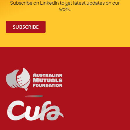
Subscribe on LinkedIn to get latest updates on our
work.
SUBSCRIBE