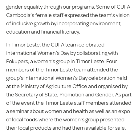
gender equality through our programs. Some of CUFA
Cambodia’s female staff expressed the team’s vision
of inclusive growth by incorporating environment,
education and financial literacy.
In Timor Leste, the CUFA team celebrated
International Women’s Day by collaborating with
Fokupers, a women’s group in Timor Leste. Four
members of the Timor Leste team attended the
group’s International Women’s Day celebration held
at the Ministry of Agriculture Office and organised by
the Secretary of State, Promotion and Gender. As part
of the event the Timor Leste staff members attended
a seminar about women and health as well as an expo
of local foods where the women’s group presented
their local products and had them available for sale.