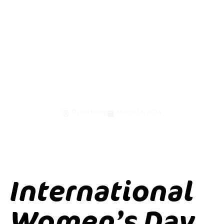
women and girls
through
economic
empowerment
Dylan Kemp
March 14, 2014
International
Women’s Day