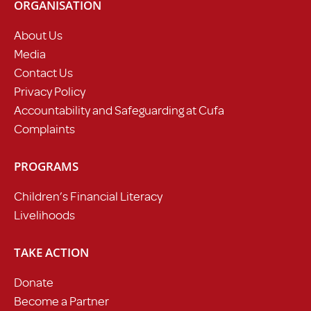
ORGANISATION
About Us
Media
Contact Us
Privacy Policy
Accountability and Safeguarding at Cufa
Complaints
PROGRAMS
Children’s Financial Literacy
Livelihoods
TAKE ACTION
Donate
Become a Partner