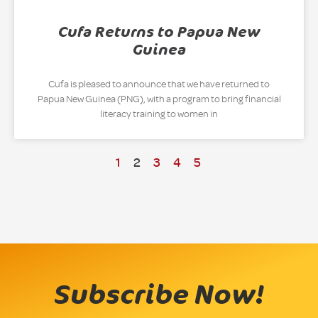
Cufa Returns to Papua New
Guinea
Cufa is pleased to announce that we have returned to
Papua New Guinea (PNG), with a program to bring financial
literacy training to women in
1
2
3
4
5
Subscribe Now!