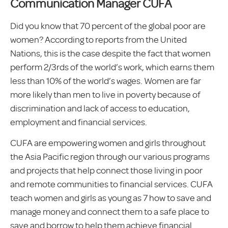
Communication Manager CUFA
Did you know that 70 percent of the global poor are
women? According to reports from the United
Nations, this is the case despite the fact that women
perform 2/3rds of the world’s work, which earns them
less than 10% of the world’s wages. Women are far
more likely than men to live in poverty because of
discrimination and lack of access to education,
employment and financial services.
CUFA are empowering women and girls throughout
the Asia Pacific region through our various programs
and projects that help connect those living in poor
and remote communities to financial services. CUFA
teach women and girls as young as 7 how to save and
manage money and connect them to a safe place to
save and borrow to help them achieve financial