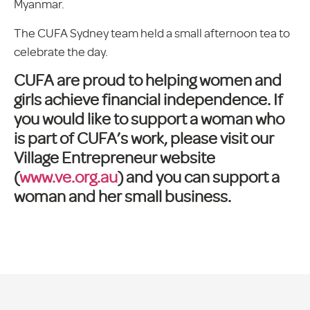
Myanmar.
The CUFA Sydney team held a small afternoon tea to
celebrate the day.
CUFA are proud to helping women and
girls achieve financial independence. If
you would like to support a woman who
is part of CUFA’s work, please visit our
Village Entrepreneur website
(
www.ve.org.au
) and you can support a
woman and her small business.