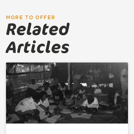
MORE TO OFFER
Related
Articles