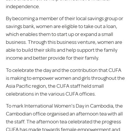
independence.
By becoming a member of their local savings group or
savings bank, women are eligible to take out a loan,
which enables them to start up or expand a small
business. Through this business venture, women are
able to build their skills and help support the family
income and better provide for their family.
To celebrate the day and the contribution that CUFA
is making to empower women and girls throughout the
Asia Pacific region, the CUFA staff held small
celebrations in the various CUFA offices.
To mark International Women’s Day in Cambodia, the
Cambodian office organised an afternoon tea with all
the staff. The afternoon tea celebrated the progress
CUFA has made towards female empowerment and