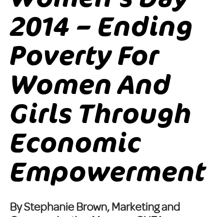
2014 – Ending
Poverty For
Women And
Girls Through
Economic
Empowerment
By Stephanie Brown, Marketing and