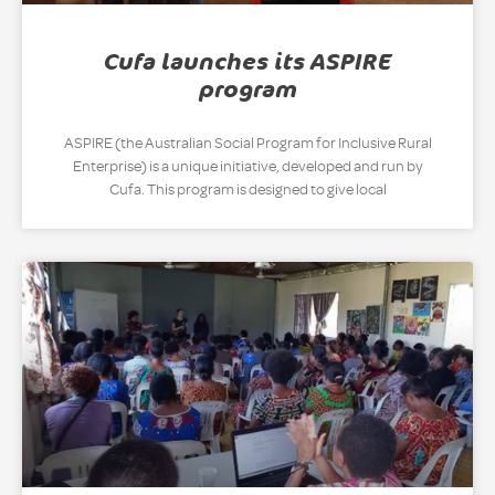
Cufa launches its ASPIRE
program
ASPIRE (the Australian Social Program for Inclusive Rural
Enterprise) is a unique initiative, developed and run by
Cufa. This program is designed to give local