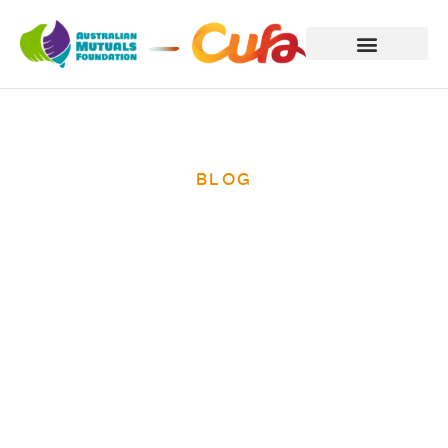
BLOG
International
Women’s Day
2014 – ending
poverty for