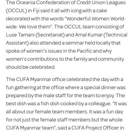
The Oceania Confederation of Credit Union Leagues
(OCCUL) in Fiji said it all with icing with a cake
decorated with the words “Wonderful Women World-
wide: We love them”. The OCCUL team consisting of
Luse Tamani (Secretariat) and Amal Kumar (Technical
Assistant) also attended a seminar held locally that
spoke of women’s issues in the Pacific and why
women’s contributions to the family and community
should be celebrated.
The CUFA Myanmar office celebrated the day with a
fun gathering at the office where a special dinner was
prepared by the male staff for the team to enjoy. The
best dish was a fish dish cooked by a colleague. “It was
all about our female team members. It was a fun day
for not just the female staff members but the whole
CUFA Myanmar team”, said a CUFA Project Officer in