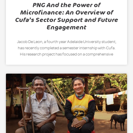
PNG And the Power of
Microfinance: An Overview of
Cufa’s Sector Support and Future
Engagement
Jacob De Leon, a fourth year Adelaide University student,
has recently completed a semester internship with Cufa.
His research project has focused on a comprehensive