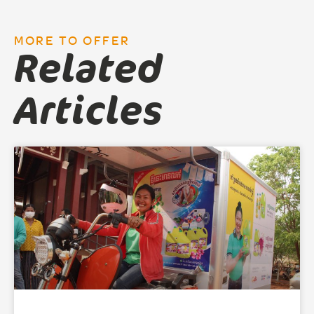
MORE TO OFFER
Related
Articles