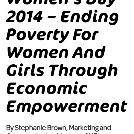
2014 – Ending
Poverty For
Women And
Girls Through
Economic
Empowerment
By Stephanie Brown, Marketing and