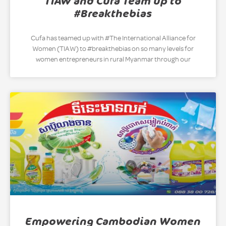
TIAW and Cufa Team up to
#Breakthebias
Cufa has teamed up with #The International Alliance for
Women (TIAW) to #breakthebias on so many levels for
women entrepreneurs in rural Myanmar through our
Empowering Cambodian Women