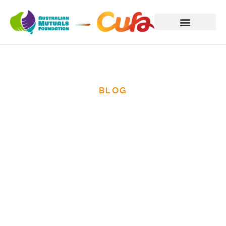
BLOG
International
Women’s Day
2014 – ending
poverty for