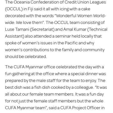
The Oceania Confederation of Credit Union Leagues
(OCCUL) in Fiji said it all with icing with a cake
decorated with the words “Wonderful Women World-
wide: We love them”. The OCCUL team consisting of
Luse Tamani (Secretariat) and Amal Kumar (Technical
Assistant) also attended a seminar held locally that
spoke of women’s issues in the Pacific and why
women’s contributions to the family and community
should be celebrated.
The CUFA Myanmar office celebrated the day with a
fun gathering at the office where a special dinner was
prepared by the male staff for the team to enjoy. The
best dish was a fish dish cooked by a colleague. “It was
all about our female team members. It was a fun day
for not just the female staff members but the whole
CUFA Myanmar team”, said a CUFA Project Officer in