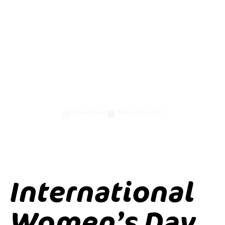
women and girls
through
economic
empowerment
Dylan Kemp
March 14, 2014
International
Women’s Day