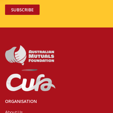
SUBSCRIBE
ORGANISATION
About Us