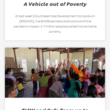
A Vehicle out of Poverty
At last week’s Southeast Asia Development Symposium
(#SEADS), the #ADB painted a stark picture of the
pandemic impact: 4.7 million people pushed into extreme
poverty,