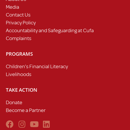
Media
Contact Us
Privacy Policy
Accountability and Safeguarding at Cufa
Complaints
PROGRAMS
Children’s Financial Literacy
Livelihoods
TAKE ACTION
Donate
Become a Partner