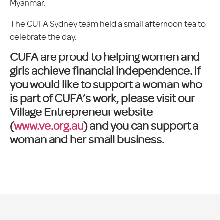
Myanmar.
The CUFA Sydney team held a small afternoon tea to
celebrate the day.
CUFA are proud to helping women and
girls achieve financial independence. If
you would like to support a woman who
is part of CUFA’s work, please visit our
Village Entrepreneur website
(
www.ve.org.au
) and you can support a
woman and her small business.