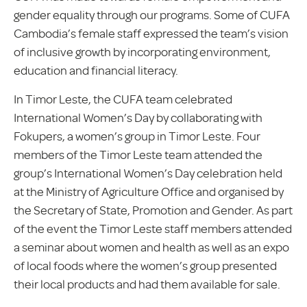
gender equality through our programs. Some of CUFA
Cambodia’s female staff expressed the team’s vision
of inclusive growth by incorporating environment,
education and financial literacy.
In Timor Leste, the CUFA team celebrated
International Women’s Day by collaborating with
Fokupers, a women’s group in Timor Leste. Four
members of the Timor Leste team attended the
group’s International Women’s Day celebration held
at the Ministry of Agriculture Office and organised by
the Secretary of State, Promotion and Gender. As part
of the event the Timor Leste staff members attended
a seminar about women and health as well as an expo
of local foods where the women’s group presented
their local products and had them available for sale.