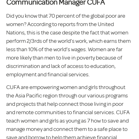
Communication Manager CUFA
Did you know that 70 percent of the global poor are
women? According to reports from the United
Nations, this is the case despite the fact that women
perform 2/3rds of the world’s work, which earns them
less than 10% of the world’s wages. Women are far
more likely than men to live in poverty because of
discrimination and lack of access to education,
employment and financial services.
CUFA are empowering women and girls throughout
the Asia Pacific region through our various programs
and projects that help connect those living in poor
and remote communities to financial services. CUFA
teach women and girls as young as 7 how to save and
manage money and connect them to a safe place to
save and borrow to help them achieve financial