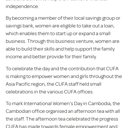
independence.
By becoming a member of their local savings group or
savings bank, women are eligible to take out a loan,
which enables them to start up or expand a small
business. Through this business venture, women are
able to build their skills and help support the family
income and better provide for their family.
To celebrate the day and the contribution that CUFA
is making to empower women and girls throughout the
Asia Pacific region, the CUFA staff held small
celebrations in the various CUFA offices.
To mark International Women’s Day in Cambodia, the
Cambodian office organised an afternoon tea with all
the staff. The afternoon tea celebrated the progress
CUFA has made towards female empowerment and