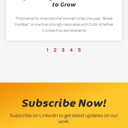
to Grow
The theme for International Women’s Day this year, “Break
the Bias”, is one that strongly resonates with Cufa. Whether
it is bias that aid recipients
1
2
3
4
5
Subscribe Now!
Subscribe on LinkedIn to get latest updates on our
work.